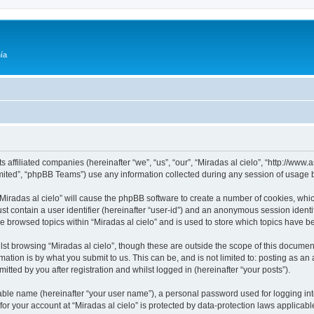
ía
its affiliated companies (hereinafter “we”, “us”, “our”, “Miradas al cielo”, “http://w
ited”, “phpBB Teams”) use any information collected during any session of usage by
 “Miradas al cielo” will cause the phpBB software to create a number of cookies, whic
st contain a user identifier (hereinafter “user-id”) and an anonymous session identif
ve browsed topics within “Miradas al cielo” and is used to store which topics have 
st browsing “Miradas al cielo”, though these are outside the scope of this documen
ation is by what you submit to us. This can be, and is not limited to: posting as a
itted by you after registration and whilst logged in (hereinafter “your posts”).
iable name (hereinafter “your user name”), a personal password used for logging in
 for your account at “Miradas al cielo” is protected by data-protection laws applicab