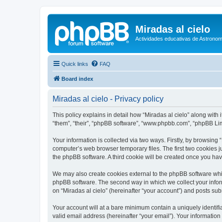
Miradas al cielo
Actividades educativas de Astronom
Quick links
FAQ
Board index
Miradas al cielo - Privacy policy
This policy explains in detail how “Miradas al cielo” along with 
“them”, “their”, “phpBB software”, “www.phpbb.com”, “phpBB Lim
Your information is collected via two ways. Firstly, by browsing
computer’s web browser temporary files. The first two cookies ju
the phpBB software. A third cookie will be created once you ha
We may also create cookies external to the phpBB software whil
phpBB software. The second way in which we collect your inform
on “Miradas al cielo” (hereinafter “your account”) and posts subm
Your account will at a bare minimum contain a uniquely identif
valid email address (hereinafter “your email”). Your information