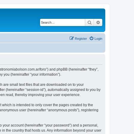
Search
Advanced search
Register
Login
ww.astronomiabolson.com.ar/foro”) and phpBB (hereinafter “they”,
 you (hereinafter “your information”).
h are small text files that are downloaded on to your
ier (hereinafter “session-id”), automatically assigned to you by
been read, thereby improving your user experience.
t which is intended to only cover the pages created by the
n anonymous user (hereinafter “anonymous posts”), registering
to your account (hereinafter “your password”) and a personal,
le in the country that hosts us. Any information beyond your user