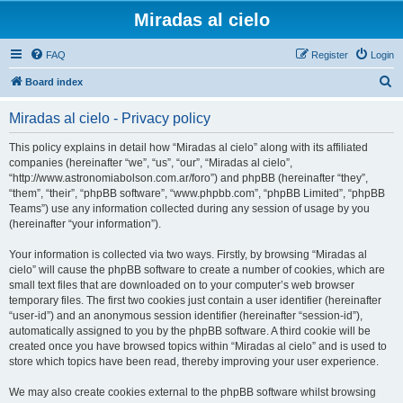
Miradas al cielo
FAQ
Register
Login
S
Board index
e
Miradas al cielo - Privacy policy
a
r
This policy explains in detail how “Miradas al cielo” along with its affiliated
companies (hereinafter “we”, “us”, “our”, “Miradas al cielo”,
c
“http://www.astronomiabolson.com.ar/foro”) and phpBB (hereinafter “they”,
h
“them”, “their”, “phpBB software”, “www.phpbb.com”, “phpBB Limited”, “phpBB
Teams”) use any information collected during any session of usage by you
(hereinafter “your information”).
Your information is collected via two ways. Firstly, by browsing “Miradas al
cielo” will cause the phpBB software to create a number of cookies, which are
small text files that are downloaded on to your computer’s web browser
temporary files. The first two cookies just contain a user identifier (hereinafter
“user-id”) and an anonymous session identifier (hereinafter “session-id”),
automatically assigned to you by the phpBB software. A third cookie will be
created once you have browsed topics within “Miradas al cielo” and is used to
store which topics have been read, thereby improving your user experience.
We may also create cookies external to the phpBB software whilst browsing