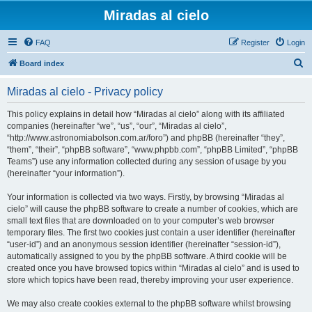
Miradas al cielo
FAQ
Register
Login
S
Board index
e
Miradas al cielo - Privacy policy
a
r
This policy explains in detail how “Miradas al cielo” along with its affiliated
companies (hereinafter “we”, “us”, “our”, “Miradas al cielo”,
c
“http://www.astronomiabolson.com.ar/foro”) and phpBB (hereinafter “they”,
h
“them”, “their”, “phpBB software”, “www.phpbb.com”, “phpBB Limited”, “phpBB
Teams”) use any information collected during any session of usage by you
(hereinafter “your information”).
Your information is collected via two ways. Firstly, by browsing “Miradas al
cielo” will cause the phpBB software to create a number of cookies, which are
small text files that are downloaded on to your computer’s web browser
temporary files. The first two cookies just contain a user identifier (hereinafter
“user-id”) and an anonymous session identifier (hereinafter “session-id”),
automatically assigned to you by the phpBB software. A third cookie will be
created once you have browsed topics within “Miradas al cielo” and is used to
store which topics have been read, thereby improving your user experience.
We may also create cookies external to the phpBB software whilst browsing