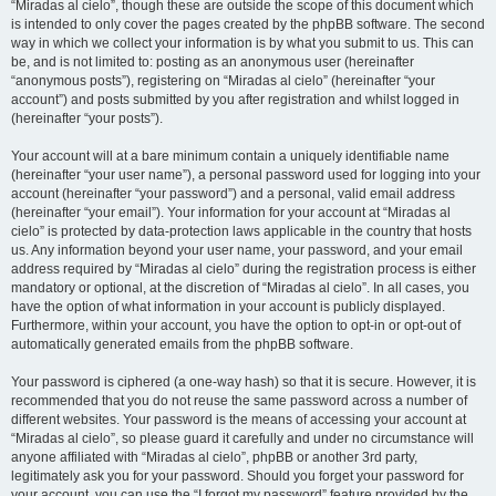
“Miradas al cielo”, though these are outside the scope of this document which
is intended to only cover the pages created by the phpBB software. The second
way in which we collect your information is by what you submit to us. This can
be, and is not limited to: posting as an anonymous user (hereinafter
“anonymous posts”), registering on “Miradas al cielo” (hereinafter “your
account”) and posts submitted by you after registration and whilst logged in
(hereinafter “your posts”).
Your account will at a bare minimum contain a uniquely identifiable name
(hereinafter “your user name”), a personal password used for logging into your
account (hereinafter “your password”) and a personal, valid email address
(hereinafter “your email”). Your information for your account at “Miradas al
cielo” is protected by data-protection laws applicable in the country that hosts
us. Any information beyond your user name, your password, and your email
address required by “Miradas al cielo” during the registration process is either
mandatory or optional, at the discretion of “Miradas al cielo”. In all cases, you
have the option of what information in your account is publicly displayed.
Furthermore, within your account, you have the option to opt-in or opt-out of
automatically generated emails from the phpBB software.
Your password is ciphered (a one-way hash) so that it is secure. However, it is
recommended that you do not reuse the same password across a number of
different websites. Your password is the means of accessing your account at
“Miradas al cielo”, so please guard it carefully and under no circumstance will
anyone affiliated with “Miradas al cielo”, phpBB or another 3rd party,
legitimately ask you for your password. Should you forget your password for
your account, you can use the “I forgot my password” feature provided by the