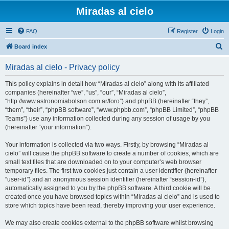
Miradas al cielo
FAQ
Register
Login
S
Board index
e
Miradas al cielo - Privacy policy
a
r
This policy explains in detail how “Miradas al cielo” along with its affiliated
companies (hereinafter “we”, “us”, “our”, “Miradas al cielo”,
c
“http://www.astronomiabolson.com.ar/foro”) and phpBB (hereinafter “they”,
h
“them”, “their”, “phpBB software”, “www.phpbb.com”, “phpBB Limited”, “phpBB
Teams”) use any information collected during any session of usage by you
(hereinafter “your information”).
Your information is collected via two ways. Firstly, by browsing “Miradas al
cielo” will cause the phpBB software to create a number of cookies, which are
small text files that are downloaded on to your computer’s web browser
temporary files. The first two cookies just contain a user identifier (hereinafter
“user-id”) and an anonymous session identifier (hereinafter “session-id”),
automatically assigned to you by the phpBB software. A third cookie will be
created once you have browsed topics within “Miradas al cielo” and is used to
store which topics have been read, thereby improving your user experience.
We may also create cookies external to the phpBB software whilst browsing