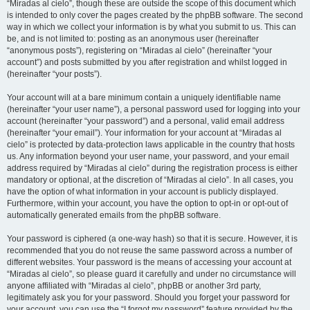
“Miradas al cielo”, though these are outside the scope of this document which
is intended to only cover the pages created by the phpBB software. The second
way in which we collect your information is by what you submit to us. This can
be, and is not limited to: posting as an anonymous user (hereinafter
“anonymous posts”), registering on “Miradas al cielo” (hereinafter “your
account”) and posts submitted by you after registration and whilst logged in
(hereinafter “your posts”).
Your account will at a bare minimum contain a uniquely identifiable name
(hereinafter “your user name”), a personal password used for logging into your
account (hereinafter “your password”) and a personal, valid email address
(hereinafter “your email”). Your information for your account at “Miradas al
cielo” is protected by data-protection laws applicable in the country that hosts
us. Any information beyond your user name, your password, and your email
address required by “Miradas al cielo” during the registration process is either
mandatory or optional, at the discretion of “Miradas al cielo”. In all cases, you
have the option of what information in your account is publicly displayed.
Furthermore, within your account, you have the option to opt-in or opt-out of
automatically generated emails from the phpBB software.
Your password is ciphered (a one-way hash) so that it is secure. However, it is
recommended that you do not reuse the same password across a number of
different websites. Your password is the means of accessing your account at
“Miradas al cielo”, so please guard it carefully and under no circumstance will
anyone affiliated with “Miradas al cielo”, phpBB or another 3rd party,
legitimately ask you for your password. Should you forget your password for
your account, you can use the “I forgot my password” feature provided by the