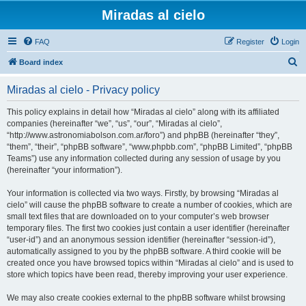
Miradas al cielo
FAQ
Register
Login
S
Board index
e
Miradas al cielo - Privacy policy
a
r
This policy explains in detail how “Miradas al cielo” along with its affiliated
companies (hereinafter “we”, “us”, “our”, “Miradas al cielo”,
c
“http://www.astronomiabolson.com.ar/foro”) and phpBB (hereinafter “they”,
h
“them”, “their”, “phpBB software”, “www.phpbb.com”, “phpBB Limited”, “phpBB
Teams”) use any information collected during any session of usage by you
(hereinafter “your information”).
Your information is collected via two ways. Firstly, by browsing “Miradas al
cielo” will cause the phpBB software to create a number of cookies, which are
small text files that are downloaded on to your computer’s web browser
temporary files. The first two cookies just contain a user identifier (hereinafter
“user-id”) and an anonymous session identifier (hereinafter “session-id”),
automatically assigned to you by the phpBB software. A third cookie will be
created once you have browsed topics within “Miradas al cielo” and is used to
store which topics have been read, thereby improving your user experience.
We may also create cookies external to the phpBB software whilst browsing