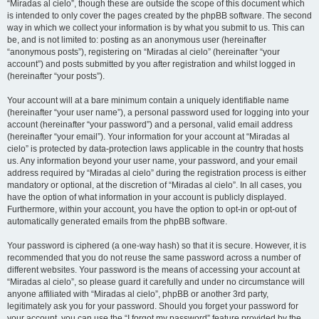
“Miradas al cielo”, though these are outside the scope of this document which
is intended to only cover the pages created by the phpBB software. The second
way in which we collect your information is by what you submit to us. This can
be, and is not limited to: posting as an anonymous user (hereinafter
“anonymous posts”), registering on “Miradas al cielo” (hereinafter “your
account”) and posts submitted by you after registration and whilst logged in
(hereinafter “your posts”).
Your account will at a bare minimum contain a uniquely identifiable name
(hereinafter “your user name”), a personal password used for logging into your
account (hereinafter “your password”) and a personal, valid email address
(hereinafter “your email”). Your information for your account at “Miradas al
cielo” is protected by data-protection laws applicable in the country that hosts
us. Any information beyond your user name, your password, and your email
address required by “Miradas al cielo” during the registration process is either
mandatory or optional, at the discretion of “Miradas al cielo”. In all cases, you
have the option of what information in your account is publicly displayed.
Furthermore, within your account, you have the option to opt-in or opt-out of
automatically generated emails from the phpBB software.
Your password is ciphered (a one-way hash) so that it is secure. However, it is
recommended that you do not reuse the same password across a number of
different websites. Your password is the means of accessing your account at
“Miradas al cielo”, so please guard it carefully and under no circumstance will
anyone affiliated with “Miradas al cielo”, phpBB or another 3rd party,
legitimately ask you for your password. Should you forget your password for
your account, you can use the “I forgot my password” feature provided by the