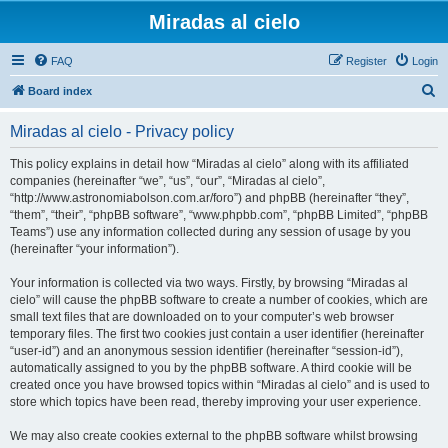
Miradas al cielo
FAQ
Register
Login
S
Board index
e
Miradas al cielo - Privacy policy
a
r
This policy explains in detail how “Miradas al cielo” along with its affiliated
companies (hereinafter “we”, “us”, “our”, “Miradas al cielo”,
c
“http://www.astronomiabolson.com.ar/foro”) and phpBB (hereinafter “they”,
h
“them”, “their”, “phpBB software”, “www.phpbb.com”, “phpBB Limited”, “phpBB
Teams”) use any information collected during any session of usage by you
(hereinafter “your information”).
Your information is collected via two ways. Firstly, by browsing “Miradas al
cielo” will cause the phpBB software to create a number of cookies, which are
small text files that are downloaded on to your computer’s web browser
temporary files. The first two cookies just contain a user identifier (hereinafter
“user-id”) and an anonymous session identifier (hereinafter “session-id”),
automatically assigned to you by the phpBB software. A third cookie will be
created once you have browsed topics within “Miradas al cielo” and is used to
store which topics have been read, thereby improving your user experience.
We may also create cookies external to the phpBB software whilst browsing