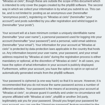
“Miradas al cielo”, though these are outside the scope of this document which
is intended to only cover the pages created by the phpBB software. The second
way in which we collect your information is by what you submit to us. This can
be, and is not limited to: posting as an anonymous user (hereinafter
“anonymous posts”), registering on “Miradas al cielo” (hereinafter “your
account”) and posts submitted by you after registration and whilst logged in
(hereinafter “your posts”).
Your account will at a bare minimum contain a uniquely identifiable name
(hereinafter “your user name”), a personal password used for logging into your
account (hereinafter “your password”) and a personal, valid email address
(hereinafter “your email”). Your information for your account at “Miradas al
cielo” is protected by data-protection laws applicable in the country that hosts
us. Any information beyond your user name, your password, and your email
address required by “Miradas al cielo” during the registration process is either
mandatory or optional, at the discretion of “Miradas al cielo”. In all cases, you
have the option of what information in your account is publicly displayed.
Furthermore, within your account, you have the option to opt-in or opt-out of
automatically generated emails from the phpBB software.
Your password is ciphered (a one-way hash) so that it is secure. However, it is
recommended that you do not reuse the same password across a number of
different websites. Your password is the means of accessing your account at
“Miradas al cielo”, so please guard it carefully and under no circumstance will
anyone affiliated with “Miradas al cielo”, phpBB or another 3rd party,
legitimately ask you for your password. Should you forget your password for
your account, you can use the “I forgot my password” feature provided by the