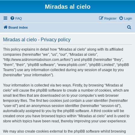
Miradas al cielo
FAQ
Register
Login
S
Board index
e
Miradas al cielo - Privacy policy
a
r
This policy explains in detail how “Miradas al cielo” along with its affiliated
companies (hereinafter “we”, “us”, “our”, “Miradas al cielo”,
c
“http://www.astronomiabolson.com.ar/foro”) and phpBB (hereinafter “they”,
h
“them”, “their”, “phpBB software”, “www.phpbb.com”, “phpBB Limited”, “phpBB
Teams”) use any information collected during any session of usage by you
(hereinafter “your information”).
Your information is collected via two ways. Firstly, by browsing “Miradas al
cielo” will cause the phpBB software to create a number of cookies, which are
small text files that are downloaded on to your computer’s web browser
temporary files. The first two cookies just contain a user identifier (hereinafter
“user-id”) and an anonymous session identifier (hereinafter “session-id”),
automatically assigned to you by the phpBB software. A third cookie will be
created once you have browsed topics within “Miradas al cielo” and is used to
store which topics have been read, thereby improving your user experience.
We may also create cookies external to the phpBB software whilst browsing