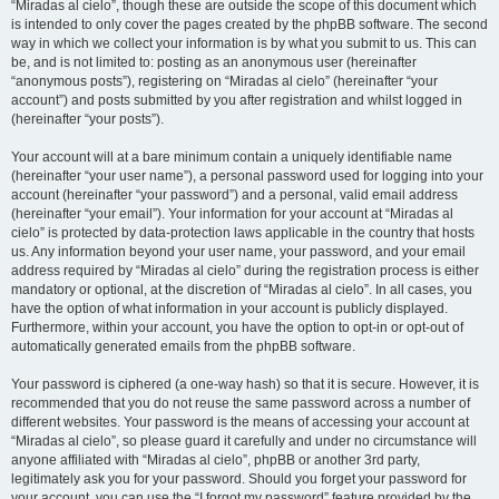
“Miradas al cielo”, though these are outside the scope of this document which
is intended to only cover the pages created by the phpBB software. The second
way in which we collect your information is by what you submit to us. This can
be, and is not limited to: posting as an anonymous user (hereinafter
“anonymous posts”), registering on “Miradas al cielo” (hereinafter “your
account”) and posts submitted by you after registration and whilst logged in
(hereinafter “your posts”).
Your account will at a bare minimum contain a uniquely identifiable name
(hereinafter “your user name”), a personal password used for logging into your
account (hereinafter “your password”) and a personal, valid email address
(hereinafter “your email”). Your information for your account at “Miradas al
cielo” is protected by data-protection laws applicable in the country that hosts
us. Any information beyond your user name, your password, and your email
address required by “Miradas al cielo” during the registration process is either
mandatory or optional, at the discretion of “Miradas al cielo”. In all cases, you
have the option of what information in your account is publicly displayed.
Furthermore, within your account, you have the option to opt-in or opt-out of
automatically generated emails from the phpBB software.
Your password is ciphered (a one-way hash) so that it is secure. However, it is
recommended that you do not reuse the same password across a number of
different websites. Your password is the means of accessing your account at
“Miradas al cielo”, so please guard it carefully and under no circumstance will
anyone affiliated with “Miradas al cielo”, phpBB or another 3rd party,
legitimately ask you for your password. Should you forget your password for
your account, you can use the “I forgot my password” feature provided by the