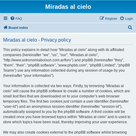
Miradas al cielo
FAQ
Register
Login
S
Board index
e
Miradas al cielo - Privacy policy
a
r
This policy explains in detail how “Miradas al cielo” along with its affiliated
companies (hereinafter “we”, “us”, “our”, “Miradas al cielo”,
c
“http://www.astronomiabolson.com.ar/foro”) and phpBB (hereinafter “they”,
h
“them”, “their”, “phpBB software”, “www.phpbb.com”, “phpBB Limited”, “phpBB
Teams”) use any information collected during any session of usage by you
(hereinafter “your information”).
Your information is collected via two ways. Firstly, by browsing “Miradas al
cielo” will cause the phpBB software to create a number of cookies, which are
small text files that are downloaded on to your computer’s web browser
temporary files. The first two cookies just contain a user identifier (hereinafter
“user-id”) and an anonymous session identifier (hereinafter “session-id”),
automatically assigned to you by the phpBB software. A third cookie will be
created once you have browsed topics within “Miradas al cielo” and is used to
store which topics have been read, thereby improving your user experience.
We may also create cookies external to the phpBB software whilst browsing