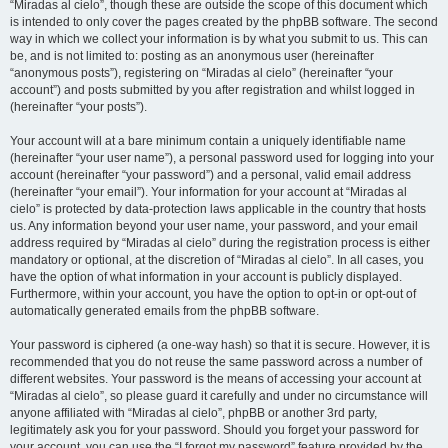
“Miradas al cielo”, though these are outside the scope of this document which
is intended to only cover the pages created by the phpBB software. The second
way in which we collect your information is by what you submit to us. This can
be, and is not limited to: posting as an anonymous user (hereinafter
“anonymous posts”), registering on “Miradas al cielo” (hereinafter “your
account”) and posts submitted by you after registration and whilst logged in
(hereinafter “your posts”).
Your account will at a bare minimum contain a uniquely identifiable name
(hereinafter “your user name”), a personal password used for logging into your
account (hereinafter “your password”) and a personal, valid email address
(hereinafter “your email”). Your information for your account at “Miradas al
cielo” is protected by data-protection laws applicable in the country that hosts
us. Any information beyond your user name, your password, and your email
address required by “Miradas al cielo” during the registration process is either
mandatory or optional, at the discretion of “Miradas al cielo”. In all cases, you
have the option of what information in your account is publicly displayed.
Furthermore, within your account, you have the option to opt-in or opt-out of
automatically generated emails from the phpBB software.
Your password is ciphered (a one-way hash) so that it is secure. However, it is
recommended that you do not reuse the same password across a number of
different websites. Your password is the means of accessing your account at
“Miradas al cielo”, so please guard it carefully and under no circumstance will
anyone affiliated with “Miradas al cielo”, phpBB or another 3rd party,
legitimately ask you for your password. Should you forget your password for
your account, you can use the “I forgot my password” feature provided by the