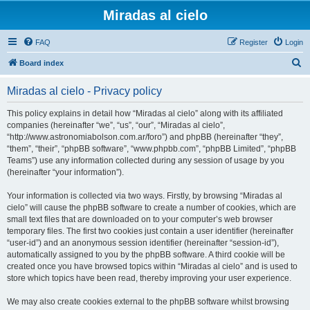
Miradas al cielo
FAQ
Register
Login
S
Board index
e
Miradas al cielo - Privacy policy
a
r
This policy explains in detail how “Miradas al cielo” along with its affiliated
companies (hereinafter “we”, “us”, “our”, “Miradas al cielo”,
c
“http://www.astronomiabolson.com.ar/foro”) and phpBB (hereinafter “they”,
h
“them”, “their”, “phpBB software”, “www.phpbb.com”, “phpBB Limited”, “phpBB
Teams”) use any information collected during any session of usage by you
(hereinafter “your information”).
Your information is collected via two ways. Firstly, by browsing “Miradas al
cielo” will cause the phpBB software to create a number of cookies, which are
small text files that are downloaded on to your computer’s web browser
temporary files. The first two cookies just contain a user identifier (hereinafter
“user-id”) and an anonymous session identifier (hereinafter “session-id”),
automatically assigned to you by the phpBB software. A third cookie will be
created once you have browsed topics within “Miradas al cielo” and is used to
store which topics have been read, thereby improving your user experience.
We may also create cookies external to the phpBB software whilst browsing