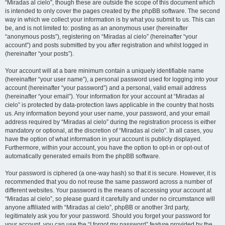
“Miradas al cielo”, though these are outside the scope of this document which
is intended to only cover the pages created by the phpBB software. The second
way in which we collect your information is by what you submit to us. This can
be, and is not limited to: posting as an anonymous user (hereinafter
“anonymous posts”), registering on “Miradas al cielo” (hereinafter “your
account”) and posts submitted by you after registration and whilst logged in
(hereinafter “your posts”).
Your account will at a bare minimum contain a uniquely identifiable name
(hereinafter “your user name”), a personal password used for logging into your
account (hereinafter “your password”) and a personal, valid email address
(hereinafter “your email”). Your information for your account at “Miradas al
cielo” is protected by data-protection laws applicable in the country that hosts
us. Any information beyond your user name, your password, and your email
address required by “Miradas al cielo” during the registration process is either
mandatory or optional, at the discretion of “Miradas al cielo”. In all cases, you
have the option of what information in your account is publicly displayed.
Furthermore, within your account, you have the option to opt-in or opt-out of
automatically generated emails from the phpBB software.
Your password is ciphered (a one-way hash) so that it is secure. However, it is
recommended that you do not reuse the same password across a number of
different websites. Your password is the means of accessing your account at
“Miradas al cielo”, so please guard it carefully and under no circumstance will
anyone affiliated with “Miradas al cielo”, phpBB or another 3rd party,
legitimately ask you for your password. Should you forget your password for
your account, you can use the “I forgot my password” feature provided by the