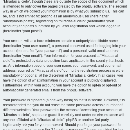
“Miradas al cielo”, though these are outside the scope of this document which
is intended to only cover the pages created by the phpBB software. The second
way in which we collect your information is by what you submit to us. This can
be, and is not limited to: posting as an anonymous user (hereinafter
“anonymous posts”), registering on “Miradas al cielo” (hereinafter “your
account”) and posts submitted by you after registration and whilst logged in
(hereinafter “your posts”).
Your account will at a bare minimum contain a uniquely identifiable name
(hereinafter “your user name”), a personal password used for logging into your
account (hereinafter “your password”) and a personal, valid email address
(hereinafter “your email”). Your information for your account at “Miradas al
cielo” is protected by data-protection laws applicable in the country that hosts
us. Any information beyond your user name, your password, and your email
address required by “Miradas al cielo” during the registration process is either
mandatory or optional, at the discretion of “Miradas al cielo”. In all cases, you
have the option of what information in your account is publicly displayed.
Furthermore, within your account, you have the option to opt-in or opt-out of
automatically generated emails from the phpBB software.
Your password is ciphered (a one-way hash) so that it is secure. However, it is
recommended that you do not reuse the same password across a number of
different websites. Your password is the means of accessing your account at
“Miradas al cielo”, so please guard it carefully and under no circumstance will
anyone affiliated with “Miradas al cielo”, phpBB or another 3rd party,
legitimately ask you for your password. Should you forget your password for
your account, you can use the “I forgot my password” feature provided by the