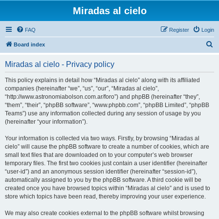
Miradas al cielo
FAQ
Register
Login
S
Board index
e
Miradas al cielo - Privacy policy
a
r
This policy explains in detail how “Miradas al cielo” along with its affiliated
companies (hereinafter “we”, “us”, “our”, “Miradas al cielo”,
c
“http://www.astronomiabolson.com.ar/foro”) and phpBB (hereinafter “they”,
h
“them”, “their”, “phpBB software”, “www.phpbb.com”, “phpBB Limited”, “phpBB
Teams”) use any information collected during any session of usage by you
(hereinafter “your information”).
Your information is collected via two ways. Firstly, by browsing “Miradas al
cielo” will cause the phpBB software to create a number of cookies, which are
small text files that are downloaded on to your computer’s web browser
temporary files. The first two cookies just contain a user identifier (hereinafter
“user-id”) and an anonymous session identifier (hereinafter “session-id”),
automatically assigned to you by the phpBB software. A third cookie will be
created once you have browsed topics within “Miradas al cielo” and is used to
store which topics have been read, thereby improving your user experience.
We may also create cookies external to the phpBB software whilst browsing