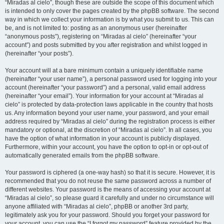
“Miradas al cielo”, though these are outside the scope of this document which
is intended to only cover the pages created by the phpBB software. The second
way in which we collect your information is by what you submit to us. This can
be, and is not limited to: posting as an anonymous user (hereinafter
“anonymous posts”), registering on “Miradas al cielo” (hereinafter “your
account”) and posts submitted by you after registration and whilst logged in
(hereinafter “your posts”).
Your account will at a bare minimum contain a uniquely identifiable name
(hereinafter “your user name”), a personal password used for logging into your
account (hereinafter “your password”) and a personal, valid email address
(hereinafter “your email”). Your information for your account at “Miradas al
cielo” is protected by data-protection laws applicable in the country that hosts
us. Any information beyond your user name, your password, and your email
address required by “Miradas al cielo” during the registration process is either
mandatory or optional, at the discretion of “Miradas al cielo”. In all cases, you
have the option of what information in your account is publicly displayed.
Furthermore, within your account, you have the option to opt-in or opt-out of
automatically generated emails from the phpBB software.
Your password is ciphered (a one-way hash) so that it is secure. However, it is
recommended that you do not reuse the same password across a number of
different websites. Your password is the means of accessing your account at
“Miradas al cielo”, so please guard it carefully and under no circumstance will
anyone affiliated with “Miradas al cielo”, phpBB or another 3rd party,
legitimately ask you for your password. Should you forget your password for
your account, you can use the “I forgot my password” feature provided by the