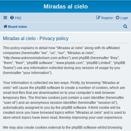
Miradas al cielo
FAQ
Register
Login
S
Board index
e
Miradas al cielo - Privacy policy
a
r
This policy explains in detail how “Miradas al cielo” along with its affiliated
companies (hereinafter “we”, “us”, “our”, “Miradas al cielo”,
c
“http://www.astronomiabolson.com.ar/foro”) and phpBB (hereinafter “they”,
h
“them”, “their”, “phpBB software”, “www.phpbb.com”, “phpBB Limited”, “phpBB
Teams”) use any information collected during any session of usage by you
(hereinafter “your information”).
Your information is collected via two ways. Firstly, by browsing “Miradas al
cielo” will cause the phpBB software to create a number of cookies, which are
small text files that are downloaded on to your computer’s web browser
temporary files. The first two cookies just contain a user identifier (hereinafter
“user-id”) and an anonymous session identifier (hereinafter “session-id”),
automatically assigned to you by the phpBB software. A third cookie will be
created once you have browsed topics within “Miradas al cielo” and is used to
store which topics have been read, thereby improving your user experience.
We may also create cookies external to the phpBB software whilst browsing