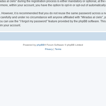
 al cielo” during the registration process is either mandatory or optional, at the di
ermore, within your account, you have the option to opt-in or opt-out of automatica
re. However, it is recommended that you do not reuse the same password across a n
 carefully and under no circumstance will anyone affiliated with “Miradas al cielo”, 
u can use the “I forgot my password” feature provided by the phpBB software. This
im your account.
Powered by
phpBB
® Forum Software © phpBB Limited
Privacy
|
Terms