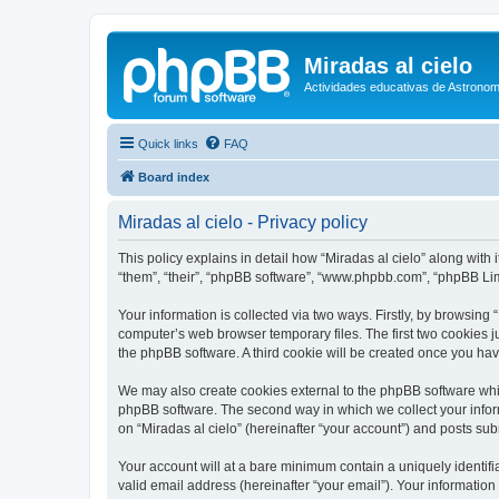
Miradas al cielo
Actividades educativas de Astronom
Quick links
FAQ
Board index
Miradas al cielo - Privacy policy
This policy explains in detail how “Miradas al cielo” along with 
“them”, “their”, “phpBB software”, “www.phpbb.com”, “phpBB Lim
Your information is collected via two ways. Firstly, by browsing
computer’s web browser temporary files. The first two cookies ju
the phpBB software. A third cookie will be created once you ha
We may also create cookies external to the phpBB software whil
phpBB software. The second way in which we collect your inform
on “Miradas al cielo” (hereinafter “your account”) and posts subm
Your account will at a bare minimum contain a uniquely identif
valid email address (hereinafter “your email”). Your information