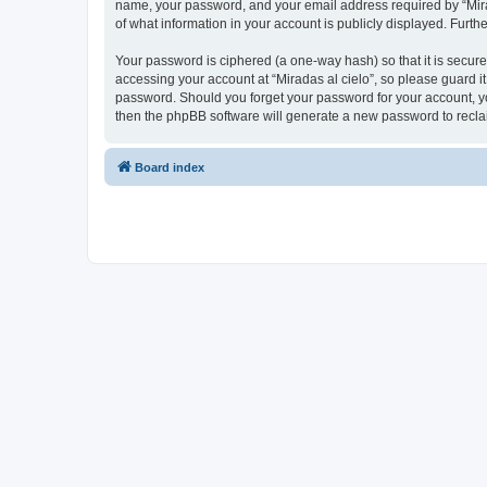
name, your password, and your email address required by “Miradas
of what information in your account is publicly displayed. Furth
Your password is ciphered (a one-way hash) so that it is secu
accessing your account at “Miradas al cielo”, so please guard it
password. Should you forget your password for your account, yo
then the phpBB software will generate a new password to recla
Board index