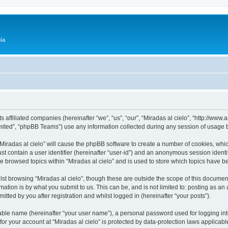
ía
its affiliated companies (hereinafter “we”, “us”, “our”, “Miradas al cielo”, “http://w
ited”, “phpBB Teams”) use any information collected during any session of usage by
 “Miradas al cielo” will cause the phpBB software to create a number of cookies, whic
st contain a user identifier (hereinafter “user-id”) and an anonymous session identif
ve browsed topics within “Miradas al cielo” and is used to store which topics have 
st browsing “Miradas al cielo”, though these are outside the scope of this documen
ation is by what you submit to us. This can be, and is not limited to: posting as a
itted by you after registration and whilst logged in (hereinafter “your posts”).
iable name (hereinafter “your user name”), a personal password used for logging in
 for your account at “Miradas al cielo” is protected by data-protection laws applicab