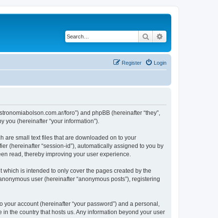
Search
Advanced search
Register
Login
ww.astronomiabolson.com.ar/foro”) and phpBB (hereinafter “they”,
 you (hereinafter “your information”).
h are small text files that are downloaded on to your
ier (hereinafter “session-id”), automatically assigned to you by
been read, thereby improving your user experience.
t which is intended to only cover the pages created by the
n anonymous user (hereinafter “anonymous posts”), registering
to your account (hereinafter “your password”) and a personal,
le in the country that hosts us. Any information beyond your user