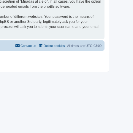
scretion of “Miradas al cielo”. In all cases, you have the option
lly generated emails from the phpBB software.
umber of different websites. Your password is the means of
phpBB or another 3rd party, legitimately ask you for your
 process will ask you to submit your user name and your email,
Contact us
Delete cookies
All times are
UTC-03:00