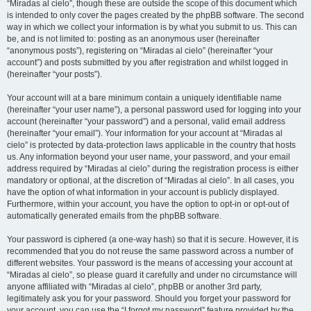
“Miradas al cielo”, though these are outside the scope of this document which
is intended to only cover the pages created by the phpBB software. The second
way in which we collect your information is by what you submit to us. This can
be, and is not limited to: posting as an anonymous user (hereinafter
“anonymous posts”), registering on “Miradas al cielo” (hereinafter “your
account”) and posts submitted by you after registration and whilst logged in
(hereinafter “your posts”).
Your account will at a bare minimum contain a uniquely identifiable name
(hereinafter “your user name”), a personal password used for logging into your
account (hereinafter “your password”) and a personal, valid email address
(hereinafter “your email”). Your information for your account at “Miradas al
cielo” is protected by data-protection laws applicable in the country that hosts
us. Any information beyond your user name, your password, and your email
address required by “Miradas al cielo” during the registration process is either
mandatory or optional, at the discretion of “Miradas al cielo”. In all cases, you
have the option of what information in your account is publicly displayed.
Furthermore, within your account, you have the option to opt-in or opt-out of
automatically generated emails from the phpBB software.
Your password is ciphered (a one-way hash) so that it is secure. However, it is
recommended that you do not reuse the same password across a number of
different websites. Your password is the means of accessing your account at
“Miradas al cielo”, so please guard it carefully and under no circumstance will
anyone affiliated with “Miradas al cielo”, phpBB or another 3rd party,
legitimately ask you for your password. Should you forget your password for
your account, you can use the “I forgot my password” feature provided by the