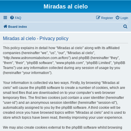
Miradas al cielo
FAQ
Register
Login
S
Board index
e
Miradas al cielo - Privacy policy
a
r
This policy explains in detail how “Miradas al cielo” along with its affiliated
companies (hereinafter “we”, “us”, “our”, “Miradas al cielo”,
c
“http://www.astronomiabolson.com.ar/foro”) and phpBB (hereinafter “they”,
h
“them”, “their”, “phpBB software”, “www.phpbb.com”, “phpBB Limited”, “phpBB
Teams”) use any information collected during any session of usage by you
(hereinafter “your information”).
Your information is collected via two ways. Firstly, by browsing “Miradas al
cielo” will cause the phpBB software to create a number of cookies, which are
small text files that are downloaded on to your computer’s web browser
temporary files. The first two cookies just contain a user identifier (hereinafter
“user-id”) and an anonymous session identifier (hereinafter “session-id”),
automatically assigned to you by the phpBB software. A third cookie will be
created once you have browsed topics within “Miradas al cielo” and is used to
store which topics have been read, thereby improving your user experience.
We may also create cookies external to the phpBB software whilst browsing