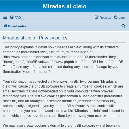
Miradas al cielo
FAQ
Register
Login
S
Board index
e
Miradas al cielo - Privacy policy
a
r
This policy explains in detail how “Miradas al cielo” along with its affiliated
companies (hereinafter “we”, “us”, “our”, “Miradas al cielo”,
c
“http://www.astronomiabolson.com.ar/foro”) and phpBB (hereinafter “they”,
h
“them”, “their”, “phpBB software”, “www.phpbb.com”, “phpBB Limited”, “phpBB
Teams”) use any information collected during any session of usage by you
(hereinafter “your information”).
Your information is collected via two ways. Firstly, by browsing “Miradas al
cielo” will cause the phpBB software to create a number of cookies, which are
small text files that are downloaded on to your computer’s web browser
temporary files. The first two cookies just contain a user identifier (hereinafter
“user-id”) and an anonymous session identifier (hereinafter “session-id”),
automatically assigned to you by the phpBB software. A third cookie will be
created once you have browsed topics within “Miradas al cielo” and is used to
store which topics have been read, thereby improving your user experience.
We may also create cookies external to the phpBB software whilst browsing