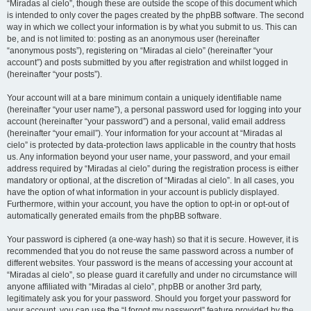
“Miradas al cielo”, though these are outside the scope of this document which
is intended to only cover the pages created by the phpBB software. The second
way in which we collect your information is by what you submit to us. This can
be, and is not limited to: posting as an anonymous user (hereinafter
“anonymous posts”), registering on “Miradas al cielo” (hereinafter “your
account”) and posts submitted by you after registration and whilst logged in
(hereinafter “your posts”).
Your account will at a bare minimum contain a uniquely identifiable name
(hereinafter “your user name”), a personal password used for logging into your
account (hereinafter “your password”) and a personal, valid email address
(hereinafter “your email”). Your information for your account at “Miradas al
cielo” is protected by data-protection laws applicable in the country that hosts
us. Any information beyond your user name, your password, and your email
address required by “Miradas al cielo” during the registration process is either
mandatory or optional, at the discretion of “Miradas al cielo”. In all cases, you
have the option of what information in your account is publicly displayed.
Furthermore, within your account, you have the option to opt-in or opt-out of
automatically generated emails from the phpBB software.
Your password is ciphered (a one-way hash) so that it is secure. However, it is
recommended that you do not reuse the same password across a number of
different websites. Your password is the means of accessing your account at
“Miradas al cielo”, so please guard it carefully and under no circumstance will
anyone affiliated with “Miradas al cielo”, phpBB or another 3rd party,
legitimately ask you for your password. Should you forget your password for
your account, you can use the “I forgot my password” feature provided by the