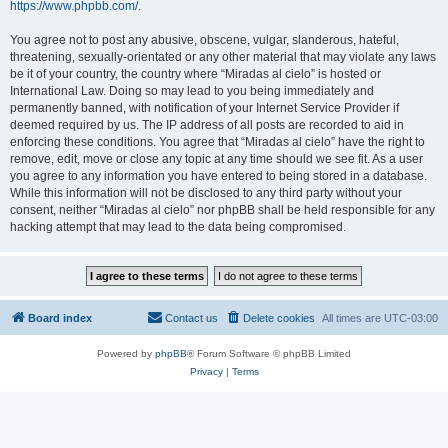
https://www.phpbb.com/
.
You agree not to post any abusive, obscene, vulgar, slanderous, hateful,
threatening, sexually-orientated or any other material that may violate any laws
be it of your country, the country where “Miradas al cielo” is hosted or
International Law. Doing so may lead to you being immediately and
permanently banned, with notification of your Internet Service Provider if
deemed required by us. The IP address of all posts are recorded to aid in
enforcing these conditions. You agree that “Miradas al cielo” have the right to
remove, edit, move or close any topic at any time should we see fit. As a user
you agree to any information you have entered to being stored in a database.
While this information will not be disclosed to any third party without your
consent, neither “Miradas al cielo” nor phpBB shall be held responsible for any
hacking attempt that may lead to the data being compromised.
Board index
Contact us
Delete cookies
All times are
UTC-03:00
Powered by
phpBB
® Forum Software © phpBB Limited
Privacy
|
Terms