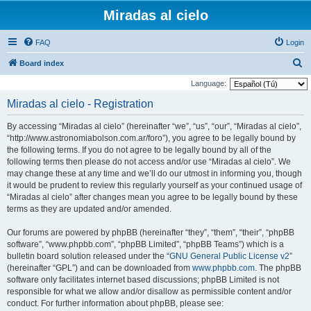
Miradas al cielo
FAQ
Login
S
Board index
e
Language:
a
Miradas al cielo - Registration
r
By accessing “Miradas al cielo” (hereinafter “we”, “us”, “our”, “Miradas al cielo”,
c
“http://www.astronomiabolson.com.ar/foro”), you agree to be legally bound by
h
the following terms. If you do not agree to be legally bound by all of the
following terms then please do not access and/or use “Miradas al cielo”. We
may change these at any time and we’ll do our utmost in informing you, though
it would be prudent to review this regularly yourself as your continued usage of
“Miradas al cielo” after changes mean you agree to be legally bound by these
terms as they are updated and/or amended.
Our forums are powered by phpBB (hereinafter “they”, “them”, “their”, “phpBB
software”, “www.phpbb.com”, “phpBB Limited”, “phpBB Teams”) which is a
bulletin board solution released under the “
GNU General Public License v2
”
(hereinafter “GPL”) and can be downloaded from
www.phpbb.com
. The phpBB
software only facilitates internet based discussions; phpBB Limited is not
responsible for what we allow and/or disallow as permissible content and/or
conduct. For further information about phpBB, please see: