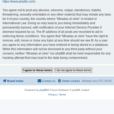
https://www.phpbb.com/
.
You agree not to post any abusive, obscene, vulgar, slanderous, hateful,
threatening, sexually-orientated or any other material that may violate any laws
be it of your country, the country where “Miradas al cielo” is hosted or
International Law. Doing so may lead to you being immediately and
permanently banned, with notification of your Internet Service Provider if
deemed required by us. The IP address of all posts are recorded to aid in
enforcing these conditions. You agree that “Miradas al cielo” have the right to
remove, edit, move or close any topic at any time should we see fit. As a user
you agree to any information you have entered to being stored in a database.
While this information will not be disclosed to any third party without your
consent, neither “Miradas al cielo” nor phpBB shall be held responsible for any
hacking attempt that may lead to the data being compromised.
Board index
Contact us
Delete cookies
All times are
UTC-03:00
Powered by
phpBB
® Forum Software © phpBB Limited
Privacy
|
Terms