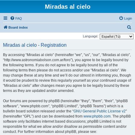
Miradas al cielo
FAQ
Login
S
Board index
e
Language:
a
Miradas al cielo - Registration
r
By accessing “Miradas al cielo” (hereinafter “we”, “us”, “our”, “Miradas al cielo”,
c
“http://www.astronomiabolson.com.ar/foro”), you agree to be legally bound by
h
the following terms. If you do not agree to be legally bound by all of the
following terms then please do not access and/or use “Miradas al cielo”. We
may change these at any time and we’ll do our utmost in informing you, though
it would be prudent to review this regularly yourself as your continued usage of
“Miradas al cielo” after changes mean you agree to be legally bound by these
terms as they are updated and/or amended.
Our forums are powered by phpBB (hereinafter “they”, “them”, “their”, “phpBB
software”, “www.phpbb.com”, “phpBB Limited”, “phpBB Teams”) which is a
bulletin board solution released under the “
GNU General Public License v2
”
(hereinafter “GPL”) and can be downloaded from
www.phpbb.com
. The phpBB
software only facilitates internet based discussions; phpBB Limited is not
responsible for what we allow and/or disallow as permissible content and/or
conduct. For further information about phpBB, please see: