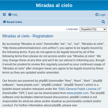
Miradas al cielo
FAQ
Login
S
Board index
e
Language:
a
Miradas al cielo - Registration
r
By accessing “Miradas al cielo” (hereinafter “we”, “us”, “our”, “Miradas al cielo”,
c
“http://www.astronomiabolson.com.ar/foro”), you agree to be legally bound by
h
the following terms. If you do not agree to be legally bound by all of the
following terms then please do not access and/or use “Miradas al cielo”. We
may change these at any time and we’ll do our utmost in informing you, though
it would be prudent to review this regularly yourself as your continued usage of
“Miradas al cielo” after changes mean you agree to be legally bound by these
terms as they are updated and/or amended.
Our forums are powered by phpBB (hereinafter “they”, “them”, “their”, “phpBB
software”, “www.phpbb.com”, “phpBB Limited”, “phpBB Teams”) which is a
bulletin board solution released under the “
GNU General Public License v2
”
(hereinafter “GPL”) and can be downloaded from
www.phpbb.com
. The phpBB
software only facilitates internet based discussions; phpBB Limited is not
responsible for what we allow and/or disallow as permissible content and/or
conduct. For further information about phpBB, please see: