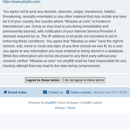
https://www.phpbb.com/
.
You agree not to post any abusive, obscene, vulgar, slanderous, hateful,
threatening, sexually-orientated or any other material that may violate any laws
be it of your country, the country where “Miradas al cielo” is hosted or
International Law. Doing so may lead to you being immediately and
permanently banned, with notification of your Internet Service Provider if
deemed required by us. The IP address of all posts are recorded to aid in
enforcing these conditions. You agree that “Miradas al cielo” have the right to
remove, edit, move or close any topic at any time should we see fit. As a user
you agree to any information you have entered to being stored in a database.
While this information will not be disclosed to any third party without your
consent, neither “Miradas al cielo” nor phpBB shall be held responsible for any
hacking attempt that may lead to the data being compromised.
Board index
Contact us
Delete cookies
All times are
UTC-03:00
Powered by
phpBB
® Forum Software © phpBB Limited
Privacy
|
Terms