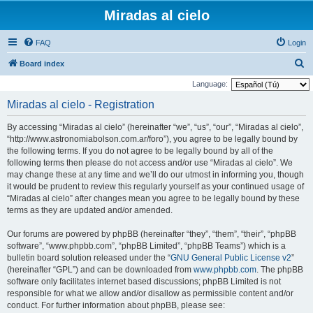
Miradas al cielo
FAQ
Login
S
Board index
e
Language:
a
Miradas al cielo - Registration
r
By accessing “Miradas al cielo” (hereinafter “we”, “us”, “our”, “Miradas al cielo”,
c
“http://www.astronomiabolson.com.ar/foro”), you agree to be legally bound by
h
the following terms. If you do not agree to be legally bound by all of the
following terms then please do not access and/or use “Miradas al cielo”. We
may change these at any time and we’ll do our utmost in informing you, though
it would be prudent to review this regularly yourself as your continued usage of
“Miradas al cielo” after changes mean you agree to be legally bound by these
terms as they are updated and/or amended.
Our forums are powered by phpBB (hereinafter “they”, “them”, “their”, “phpBB
software”, “www.phpbb.com”, “phpBB Limited”, “phpBB Teams”) which is a
bulletin board solution released under the “
GNU General Public License v2
”
(hereinafter “GPL”) and can be downloaded from
www.phpbb.com
. The phpBB
software only facilitates internet based discussions; phpBB Limited is not
responsible for what we allow and/or disallow as permissible content and/or
conduct. For further information about phpBB, please see: