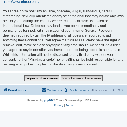
https://www.phpbb.com/
.
You agree not to post any abusive, obscene, vulgar, slanderous, hateful,
threatening, sexually-orientated or any other material that may violate any laws
be it of your country, the country where “Miradas al cielo” is hosted or
International Law. Doing so may lead to you being immediately and
permanently banned, with notification of your Internet Service Provider if
deemed required by us. The IP address of all posts are recorded to aid in
enforcing these conditions. You agree that “Miradas al cielo” have the right to
remove, edit, move or close any topic at any time should we see fit. As a user
you agree to any information you have entered to being stored in a database.
While this information will not be disclosed to any third party without your
consent, neither “Miradas al cielo” nor phpBB shall be held responsible for any
hacking attempt that may lead to the data being compromised.
Board index
Contact us
Delete cookies
All times are
UTC-03:00
Powered by
phpBB
® Forum Software © phpBB Limited
Privacy
|
Terms