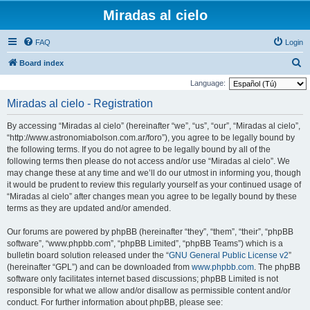
Miradas al cielo
FAQ
Login
S
Board index
e
Language:
a
Miradas al cielo - Registration
r
By accessing “Miradas al cielo” (hereinafter “we”, “us”, “our”, “Miradas al cielo”,
c
“http://www.astronomiabolson.com.ar/foro”), you agree to be legally bound by
h
the following terms. If you do not agree to be legally bound by all of the
following terms then please do not access and/or use “Miradas al cielo”. We
may change these at any time and we’ll do our utmost in informing you, though
it would be prudent to review this regularly yourself as your continued usage of
“Miradas al cielo” after changes mean you agree to be legally bound by these
terms as they are updated and/or amended.
Our forums are powered by phpBB (hereinafter “they”, “them”, “their”, “phpBB
software”, “www.phpbb.com”, “phpBB Limited”, “phpBB Teams”) which is a
bulletin board solution released under the “
GNU General Public License v2
”
(hereinafter “GPL”) and can be downloaded from
www.phpbb.com
. The phpBB
software only facilitates internet based discussions; phpBB Limited is not
responsible for what we allow and/or disallow as permissible content and/or
conduct. For further information about phpBB, please see: