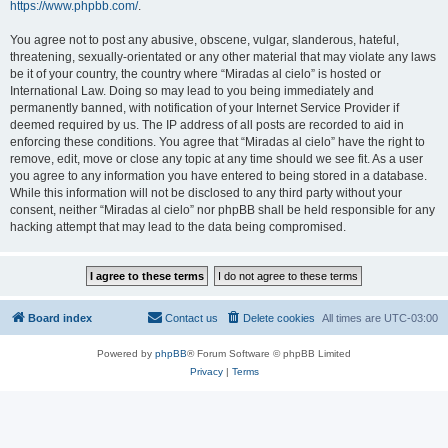
https://www.phpbb.com/
.
You agree not to post any abusive, obscene, vulgar, slanderous, hateful,
threatening, sexually-orientated or any other material that may violate any laws
be it of your country, the country where “Miradas al cielo” is hosted or
International Law. Doing so may lead to you being immediately and
permanently banned, with notification of your Internet Service Provider if
deemed required by us. The IP address of all posts are recorded to aid in
enforcing these conditions. You agree that “Miradas al cielo” have the right to
remove, edit, move or close any topic at any time should we see fit. As a user
you agree to any information you have entered to being stored in a database.
While this information will not be disclosed to any third party without your
consent, neither “Miradas al cielo” nor phpBB shall be held responsible for any
hacking attempt that may lead to the data being compromised.
Board index
Contact us
Delete cookies
All times are
UTC-03:00
Powered by
phpBB
® Forum Software © phpBB Limited
Privacy
|
Terms