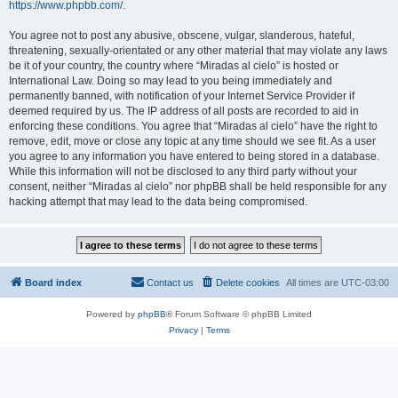
https://www.phpbb.com/
.
You agree not to post any abusive, obscene, vulgar, slanderous, hateful,
threatening, sexually-orientated or any other material that may violate any laws
be it of your country, the country where “Miradas al cielo” is hosted or
International Law. Doing so may lead to you being immediately and
permanently banned, with notification of your Internet Service Provider if
deemed required by us. The IP address of all posts are recorded to aid in
enforcing these conditions. You agree that “Miradas al cielo” have the right to
remove, edit, move or close any topic at any time should we see fit. As a user
you agree to any information you have entered to being stored in a database.
While this information will not be disclosed to any third party without your
consent, neither “Miradas al cielo” nor phpBB shall be held responsible for any
hacking attempt that may lead to the data being compromised.
Board index
Contact us
Delete cookies
All times are
UTC-03:00
Powered by
phpBB
® Forum Software © phpBB Limited
Privacy
|
Terms