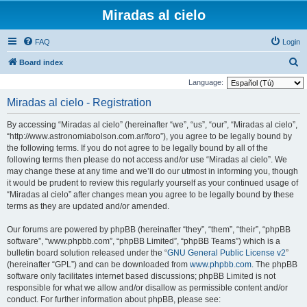
Miradas al cielo
FAQ
Login
S
Board index
e
Language:
a
Miradas al cielo - Registration
r
By accessing “Miradas al cielo” (hereinafter “we”, “us”, “our”, “Miradas al cielo”,
c
“http://www.astronomiabolson.com.ar/foro”), you agree to be legally bound by
h
the following terms. If you do not agree to be legally bound by all of the
following terms then please do not access and/or use “Miradas al cielo”. We
may change these at any time and we’ll do our utmost in informing you, though
it would be prudent to review this regularly yourself as your continued usage of
“Miradas al cielo” after changes mean you agree to be legally bound by these
terms as they are updated and/or amended.
Our forums are powered by phpBB (hereinafter “they”, “them”, “their”, “phpBB
software”, “www.phpbb.com”, “phpBB Limited”, “phpBB Teams”) which is a
bulletin board solution released under the “
GNU General Public License v2
”
(hereinafter “GPL”) and can be downloaded from
www.phpbb.com
. The phpBB
software only facilitates internet based discussions; phpBB Limited is not
responsible for what we allow and/or disallow as permissible content and/or
conduct. For further information about phpBB, please see: