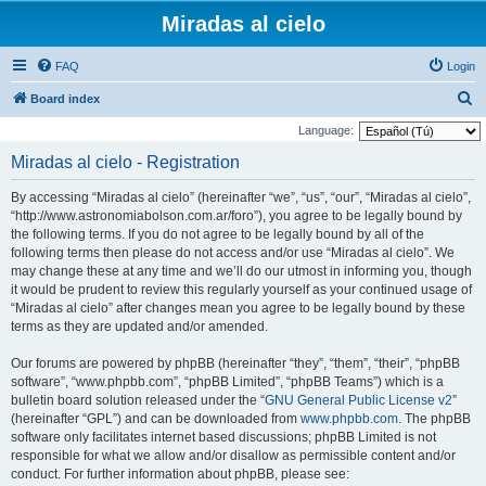
Miradas al cielo
FAQ
Login
S
Board index
e
Language:
a
Miradas al cielo - Registration
r
By accessing “Miradas al cielo” (hereinafter “we”, “us”, “our”, “Miradas al cielo”,
c
“http://www.astronomiabolson.com.ar/foro”), you agree to be legally bound by
h
the following terms. If you do not agree to be legally bound by all of the
following terms then please do not access and/or use “Miradas al cielo”. We
may change these at any time and we’ll do our utmost in informing you, though
it would be prudent to review this regularly yourself as your continued usage of
“Miradas al cielo” after changes mean you agree to be legally bound by these
terms as they are updated and/or amended.
Our forums are powered by phpBB (hereinafter “they”, “them”, “their”, “phpBB
software”, “www.phpbb.com”, “phpBB Limited”, “phpBB Teams”) which is a
bulletin board solution released under the “
GNU General Public License v2
”
(hereinafter “GPL”) and can be downloaded from
www.phpbb.com
. The phpBB
software only facilitates internet based discussions; phpBB Limited is not
responsible for what we allow and/or disallow as permissible content and/or
conduct. For further information about phpBB, please see: