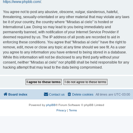
https://www.phpbb.com/
.
You agree not to post any abusive, obscene, vulgar, slanderous, hateful,
threatening, sexually-orientated or any other material that may violate any laws
be it of your country, the country where “Miradas al cielo” is hosted or
International Law. Doing so may lead to you being immediately and
permanently banned, with notification of your Internet Service Provider if
deemed required by us. The IP address of all posts are recorded to aid in
enforcing these conditions. You agree that “Miradas al cielo” have the right to
remove, edit, move or close any topic at any time should we see fit. As a user
you agree to any information you have entered to being stored in a database.
While this information will not be disclosed to any third party without your
consent, neither “Miradas al cielo” nor phpBB shall be held responsible for any
hacking attempt that may lead to the data being compromised.
Board index
Contact us
Delete cookies
All times are
UTC-03:00
Powered by
phpBB
® Forum Software © phpBB Limited
Privacy
|
Terms