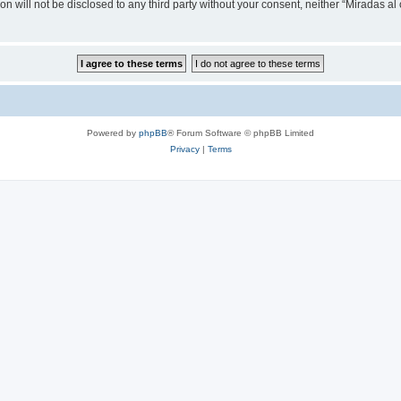
on will not be disclosed to any third party without your consent, neither “Miradas a
Powered by
phpBB
® Forum Software © phpBB Limited
Privacy
|
Terms