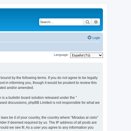
Search
Advanced search
Login
Language:
 bound by the following terms. If you do not agree to be legally
st in informing you, though it would be prudent to review this
dated and/or amended.
s a bulletin board solution released under the “
 based discussions; phpBB Limited is not responsible for what we
laws be it of your country, the country where “Miradas al cielo”
ider if deemed required by us. The IP address of all posts are
should we see fit. As a user you agree to any information you