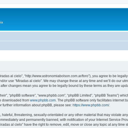
ía
Miradas al cielo”, “http://www.astronomiabolson.com.ar/foro”), you agree to be legally
nd/or use “Miradas al cielo”. We may change these at any time and we’ll do our utmo
lo” after changes mean you agree to be legally bound by these terms as they are up
their”, “phpBB software”, “www.phpbb.com”, “phpBB Limited”, “phpBB Teams”) which i
 be downloaded from
www.phpbb.com
. The phpBB software only facilitates internet
or further information about phpBB, please see:
https://www.phpbb.com/
.
hateful, threatening, sexually-orientated or any other material that may violate any 
immediately and permanently banned, with notification of your Internet Service Prov
iradas al cielo” have the right to remove, edit, move or close any topic at any time 