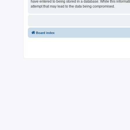
have entered to being stored in a database. While this informati
attempt that may lead to the data being compromised.
Board index