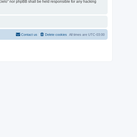
l cielo” nor phpBB shall be held responsible for any hacking
Contact us
Delete cookies
All times are
UTC-03:00