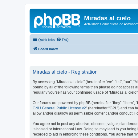
Miradas al cielo
Actividades educativas de Astronom
Quick links
FAQ
Board index
Miradas al cielo - Registration
By accessing “Miradas al cielo” (hereinafter “we”, “us”, “our”, “
bound by all of the following terms then please do not access a
regularly yourself as your continued usage of “Miradas al cie
Our forums are powered by phpBB (hereinafter “they”, “them”, “
GNU General Public License v2
” (hereinafter “GPL”) and can
allow and/or disallow as permissible content and/or conduct. F
You agree not to post any abusive, obscene, vulgar, slanderous, 
is hosted or International Law. Doing so may lead to you being 
recorded to aid in enforcing these conditions. You agree that “M