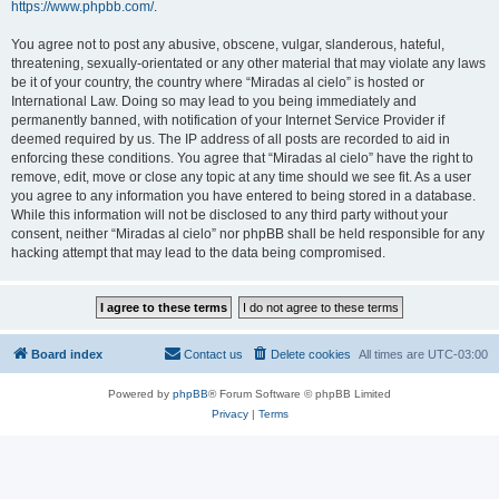
https://www.phpbb.com/
.
You agree not to post any abusive, obscene, vulgar, slanderous, hateful,
threatening, sexually-orientated or any other material that may violate any laws
be it of your country, the country where “Miradas al cielo” is hosted or
International Law. Doing so may lead to you being immediately and
permanently banned, with notification of your Internet Service Provider if
deemed required by us. The IP address of all posts are recorded to aid in
enforcing these conditions. You agree that “Miradas al cielo” have the right to
remove, edit, move or close any topic at any time should we see fit. As a user
you agree to any information you have entered to being stored in a database.
While this information will not be disclosed to any third party without your
consent, neither “Miradas al cielo” nor phpBB shall be held responsible for any
hacking attempt that may lead to the data being compromised.
Board index
Contact us
Delete cookies
All times are
UTC-03:00
Powered by
phpBB
® Forum Software © phpBB Limited
Privacy
|
Terms