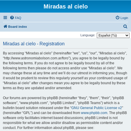
Miradas al cielo
FAQ
Login
S
Board index
e
Language:
a
Miradas al cielo - Registration
r
By accessing “Miradas al cielo” (hereinafter “we”, “us”, “our”, “Miradas al cielo”,
c
“http://www.astronomiabolson.com.ar/foro”), you agree to be legally bound by
h
the following terms. If you do not agree to be legally bound by all of the
following terms then please do not access and/or use “Miradas al cielo”. We
may change these at any time and we’ll do our utmost in informing you, though
it would be prudent to review this regularly yourself as your continued usage of
“Miradas al cielo” after changes mean you agree to be legally bound by these
terms as they are updated and/or amended.
Our forums are powered by phpBB (hereinafter “they”, “them”, “their”, “phpBB
software”, “www.phpbb.com”, “phpBB Limited”, “phpBB Teams”) which is a
bulletin board solution released under the “
GNU General Public License v2
”
(hereinafter “GPL”) and can be downloaded from
www.phpbb.com
. The phpBB
software only facilitates internet based discussions; phpBB Limited is not
responsible for what we allow and/or disallow as permissible content and/or
conduct. For further information about phpBB, please see: