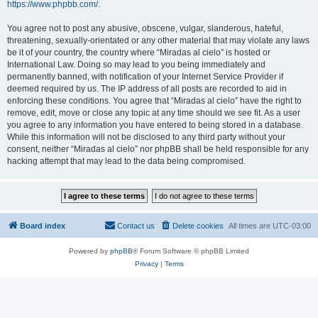
https://www.phpbb.com/
.
You agree not to post any abusive, obscene, vulgar, slanderous, hateful,
threatening, sexually-orientated or any other material that may violate any laws
be it of your country, the country where “Miradas al cielo” is hosted or
International Law. Doing so may lead to you being immediately and
permanently banned, with notification of your Internet Service Provider if
deemed required by us. The IP address of all posts are recorded to aid in
enforcing these conditions. You agree that “Miradas al cielo” have the right to
remove, edit, move or close any topic at any time should we see fit. As a user
you agree to any information you have entered to being stored in a database.
While this information will not be disclosed to any third party without your
consent, neither “Miradas al cielo” nor phpBB shall be held responsible for any
hacking attempt that may lead to the data being compromised.
Board index
Contact us
Delete cookies
All times are
UTC-03:00
Powered by
phpBB
® Forum Software © phpBB Limited
Privacy
|
Terms