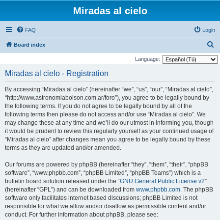
Miradas al cielo
FAQ
Login
S
Board index
e
Language:
a
Miradas al cielo - Registration
r
By accessing “Miradas al cielo” (hereinafter “we”, “us”, “our”, “Miradas al cielo”,
c
“http://www.astronomiabolson.com.ar/foro”), you agree to be legally bound by
h
the following terms. If you do not agree to be legally bound by all of the
following terms then please do not access and/or use “Miradas al cielo”. We
may change these at any time and we’ll do our utmost in informing you, though
it would be prudent to review this regularly yourself as your continued usage of
“Miradas al cielo” after changes mean you agree to be legally bound by these
terms as they are updated and/or amended.
Our forums are powered by phpBB (hereinafter “they”, “them”, “their”, “phpBB
software”, “www.phpbb.com”, “phpBB Limited”, “phpBB Teams”) which is a
bulletin board solution released under the “
GNU General Public License v2
”
(hereinafter “GPL”) and can be downloaded from
www.phpbb.com
. The phpBB
software only facilitates internet based discussions; phpBB Limited is not
responsible for what we allow and/or disallow as permissible content and/or
conduct. For further information about phpBB, please see: