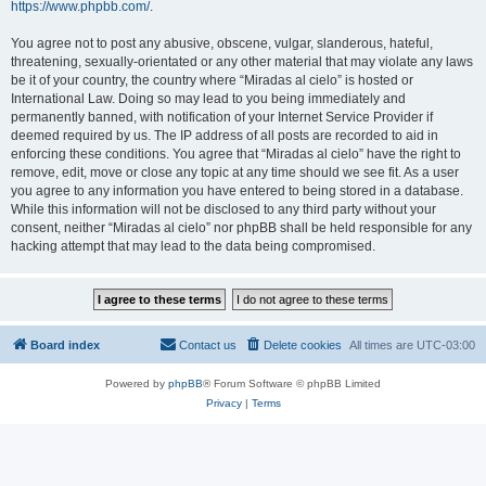
https://www.phpbb.com/
.
You agree not to post any abusive, obscene, vulgar, slanderous, hateful,
threatening, sexually-orientated or any other material that may violate any laws
be it of your country, the country where “Miradas al cielo” is hosted or
International Law. Doing so may lead to you being immediately and
permanently banned, with notification of your Internet Service Provider if
deemed required by us. The IP address of all posts are recorded to aid in
enforcing these conditions. You agree that “Miradas al cielo” have the right to
remove, edit, move or close any topic at any time should we see fit. As a user
you agree to any information you have entered to being stored in a database.
While this information will not be disclosed to any third party without your
consent, neither “Miradas al cielo” nor phpBB shall be held responsible for any
hacking attempt that may lead to the data being compromised.
Board index
Contact us
Delete cookies
All times are
UTC-03:00
Powered by
phpBB
® Forum Software © phpBB Limited
Privacy
|
Terms