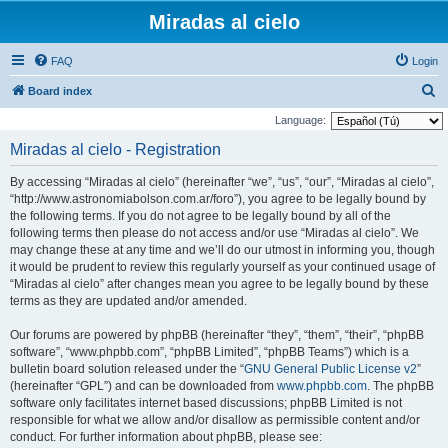
Miradas al cielo
FAQ
Login
S
Board index
e
Language:
a
Miradas al cielo - Registration
r
By accessing “Miradas al cielo” (hereinafter “we”, “us”, “our”, “Miradas al cielo”,
c
“http://www.astronomiabolson.com.ar/foro”), you agree to be legally bound by
h
the following terms. If you do not agree to be legally bound by all of the
following terms then please do not access and/or use “Miradas al cielo”. We
may change these at any time and we’ll do our utmost in informing you, though
it would be prudent to review this regularly yourself as your continued usage of
“Miradas al cielo” after changes mean you agree to be legally bound by these
terms as they are updated and/or amended.
Our forums are powered by phpBB (hereinafter “they”, “them”, “their”, “phpBB
software”, “www.phpbb.com”, “phpBB Limited”, “phpBB Teams”) which is a
bulletin board solution released under the “
GNU General Public License v2
”
(hereinafter “GPL”) and can be downloaded from
www.phpbb.com
. The phpBB
software only facilitates internet based discussions; phpBB Limited is not
responsible for what we allow and/or disallow as permissible content and/or
conduct. For further information about phpBB, please see: