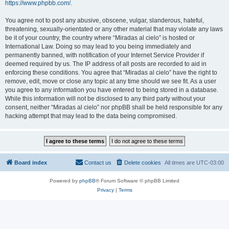
https://www.phpbb.com/
.
You agree not to post any abusive, obscene, vulgar, slanderous, hateful,
threatening, sexually-orientated or any other material that may violate any laws
be it of your country, the country where “Miradas al cielo” is hosted or
International Law. Doing so may lead to you being immediately and
permanently banned, with notification of your Internet Service Provider if
deemed required by us. The IP address of all posts are recorded to aid in
enforcing these conditions. You agree that “Miradas al cielo” have the right to
remove, edit, move or close any topic at any time should we see fit. As a user
you agree to any information you have entered to being stored in a database.
While this information will not be disclosed to any third party without your
consent, neither “Miradas al cielo” nor phpBB shall be held responsible for any
hacking attempt that may lead to the data being compromised.
Board index
Contact us
Delete cookies
All times are
UTC-03:00
Powered by
phpBB
® Forum Software © phpBB Limited
Privacy
|
Terms