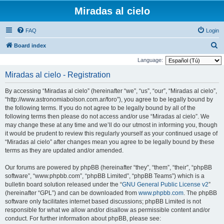
Miradas al cielo
FAQ
Login
S
Board index
e
Language:
a
Miradas al cielo - Registration
r
By accessing “Miradas al cielo” (hereinafter “we”, “us”, “our”, “Miradas al cielo”,
c
“http://www.astronomiabolson.com.ar/foro”), you agree to be legally bound by
h
the following terms. If you do not agree to be legally bound by all of the
following terms then please do not access and/or use “Miradas al cielo”. We
may change these at any time and we’ll do our utmost in informing you, though
it would be prudent to review this regularly yourself as your continued usage of
“Miradas al cielo” after changes mean you agree to be legally bound by these
terms as they are updated and/or amended.
Our forums are powered by phpBB (hereinafter “they”, “them”, “their”, “phpBB
software”, “www.phpbb.com”, “phpBB Limited”, “phpBB Teams”) which is a
bulletin board solution released under the “
GNU General Public License v2
”
(hereinafter “GPL”) and can be downloaded from
www.phpbb.com
. The phpBB
software only facilitates internet based discussions; phpBB Limited is not
responsible for what we allow and/or disallow as permissible content and/or
conduct. For further information about phpBB, please see: