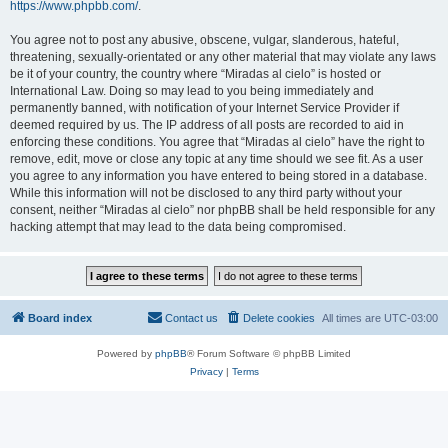
https://www.phpbb.com/
.
You agree not to post any abusive, obscene, vulgar, slanderous, hateful,
threatening, sexually-orientated or any other material that may violate any laws
be it of your country, the country where “Miradas al cielo” is hosted or
International Law. Doing so may lead to you being immediately and
permanently banned, with notification of your Internet Service Provider if
deemed required by us. The IP address of all posts are recorded to aid in
enforcing these conditions. You agree that “Miradas al cielo” have the right to
remove, edit, move or close any topic at any time should we see fit. As a user
you agree to any information you have entered to being stored in a database.
While this information will not be disclosed to any third party without your
consent, neither “Miradas al cielo” nor phpBB shall be held responsible for any
hacking attempt that may lead to the data being compromised.
Board index
Contact us
Delete cookies
All times are
UTC-03:00
Powered by
phpBB
® Forum Software © phpBB Limited
Privacy
|
Terms