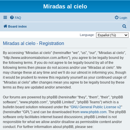
Miradas al cielo
FAQ
Login
S
Board index
e
Language:
a
Miradas al cielo - Registration
r
By accessing “Miradas al cielo” (hereinafter “we”, “us”, “our”, “Miradas al cielo”,
c
“http://www.astronomiabolson.com.ar/foro”), you agree to be legally bound by
h
the following terms. If you do not agree to be legally bound by all of the
following terms then please do not access and/or use “Miradas al cielo”. We
may change these at any time and we’ll do our utmost in informing you, though
it would be prudent to review this regularly yourself as your continued usage of
“Miradas al cielo” after changes mean you agree to be legally bound by these
terms as they are updated and/or amended.
Our forums are powered by phpBB (hereinafter “they”, “them”, “their”, “phpBB
software”, “www.phpbb.com”, “phpBB Limited”, “phpBB Teams”) which is a
bulletin board solution released under the “
GNU General Public License v2
”
(hereinafter “GPL”) and can be downloaded from
www.phpbb.com
. The phpBB
software only facilitates internet based discussions; phpBB Limited is not
responsible for what we allow and/or disallow as permissible content and/or
conduct. For further information about phpBB, please see: