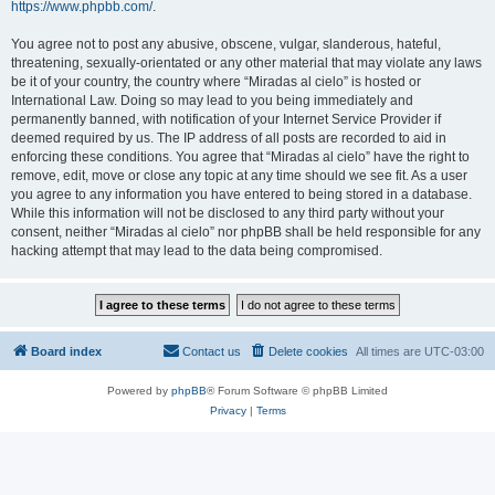
https://www.phpbb.com/
.
You agree not to post any abusive, obscene, vulgar, slanderous, hateful,
threatening, sexually-orientated or any other material that may violate any laws
be it of your country, the country where “Miradas al cielo” is hosted or
International Law. Doing so may lead to you being immediately and
permanently banned, with notification of your Internet Service Provider if
deemed required by us. The IP address of all posts are recorded to aid in
enforcing these conditions. You agree that “Miradas al cielo” have the right to
remove, edit, move or close any topic at any time should we see fit. As a user
you agree to any information you have entered to being stored in a database.
While this information will not be disclosed to any third party without your
consent, neither “Miradas al cielo” nor phpBB shall be held responsible for any
hacking attempt that may lead to the data being compromised.
Board index
Contact us
Delete cookies
All times are
UTC-03:00
Powered by
phpBB
® Forum Software © phpBB Limited
Privacy
|
Terms