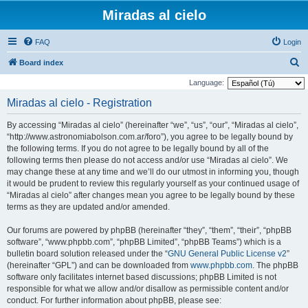
Miradas al cielo
FAQ
Login
S
Board index
e
Language:
a
Miradas al cielo - Registration
r
By accessing “Miradas al cielo” (hereinafter “we”, “us”, “our”, “Miradas al cielo”,
c
“http://www.astronomiabolson.com.ar/foro”), you agree to be legally bound by
h
the following terms. If you do not agree to be legally bound by all of the
following terms then please do not access and/or use “Miradas al cielo”. We
may change these at any time and we’ll do our utmost in informing you, though
it would be prudent to review this regularly yourself as your continued usage of
“Miradas al cielo” after changes mean you agree to be legally bound by these
terms as they are updated and/or amended.
Our forums are powered by phpBB (hereinafter “they”, “them”, “their”, “phpBB
software”, “www.phpbb.com”, “phpBB Limited”, “phpBB Teams”) which is a
bulletin board solution released under the “
GNU General Public License v2
”
(hereinafter “GPL”) and can be downloaded from
www.phpbb.com
. The phpBB
software only facilitates internet based discussions; phpBB Limited is not
responsible for what we allow and/or disallow as permissible content and/or
conduct. For further information about phpBB, please see: