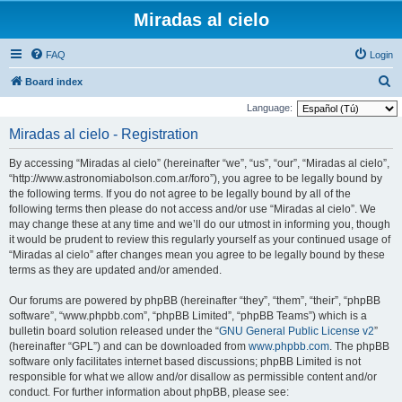
Miradas al cielo
FAQ
Login
S
Board index
e
Language:
a
Miradas al cielo - Registration
r
By accessing “Miradas al cielo” (hereinafter “we”, “us”, “our”, “Miradas al cielo”,
c
“http://www.astronomiabolson.com.ar/foro”), you agree to be legally bound by
h
the following terms. If you do not agree to be legally bound by all of the
following terms then please do not access and/or use “Miradas al cielo”. We
may change these at any time and we’ll do our utmost in informing you, though
it would be prudent to review this regularly yourself as your continued usage of
“Miradas al cielo” after changes mean you agree to be legally bound by these
terms as they are updated and/or amended.
Our forums are powered by phpBB (hereinafter “they”, “them”, “their”, “phpBB
software”, “www.phpbb.com”, “phpBB Limited”, “phpBB Teams”) which is a
bulletin board solution released under the “
GNU General Public License v2
”
(hereinafter “GPL”) and can be downloaded from
www.phpbb.com
. The phpBB
software only facilitates internet based discussions; phpBB Limited is not
responsible for what we allow and/or disallow as permissible content and/or
conduct. For further information about phpBB, please see: