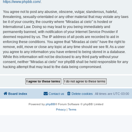
https://www.phpbb.com/
.
You agree not to post any abusive, obscene, vulgar, slanderous, hateful,
threatening, sexually-orientated or any other material that may violate any laws
be it of your country, the country where “Miradas al cielo” is hosted or
International Law. Doing so may lead to you being immediately and
permanently banned, with notification of your Internet Service Provider if
deemed required by us. The IP address of all posts are recorded to aid in
enforcing these conditions. You agree that “Miradas al cielo” have the right to
remove, edit, move or close any topic at any time should we see fit. As a user
you agree to any information you have entered to being stored in a database.
While this information will not be disclosed to any third party without your
consent, neither “Miradas al cielo” nor phpBB shall be held responsible for any
hacking attempt that may lead to the data being compromised.
Board index
Contact us
Delete cookies
All times are
UTC-03:00
Powered by
phpBB
® Forum Software © phpBB Limited
Privacy
|
Terms