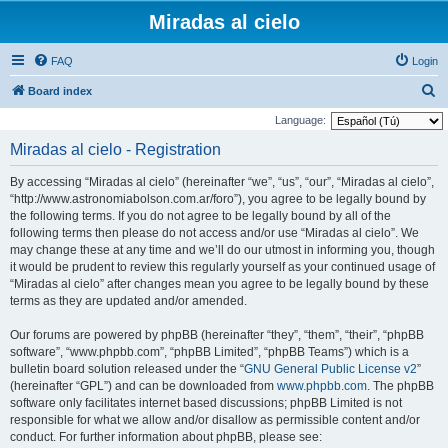
Miradas al cielo
FAQ
Login
S
Board index
e
Language:
a
Miradas al cielo - Registration
r
By accessing “Miradas al cielo” (hereinafter “we”, “us”, “our”, “Miradas al cielo”,
c
“http://www.astronomiabolson.com.ar/foro”), you agree to be legally bound by
h
the following terms. If you do not agree to be legally bound by all of the
following terms then please do not access and/or use “Miradas al cielo”. We
may change these at any time and we’ll do our utmost in informing you, though
it would be prudent to review this regularly yourself as your continued usage of
“Miradas al cielo” after changes mean you agree to be legally bound by these
terms as they are updated and/or amended.
Our forums are powered by phpBB (hereinafter “they”, “them”, “their”, “phpBB
software”, “www.phpbb.com”, “phpBB Limited”, “phpBB Teams”) which is a
bulletin board solution released under the “
GNU General Public License v2
”
(hereinafter “GPL”) and can be downloaded from
www.phpbb.com
. The phpBB
software only facilitates internet based discussions; phpBB Limited is not
responsible for what we allow and/or disallow as permissible content and/or
conduct. For further information about phpBB, please see: