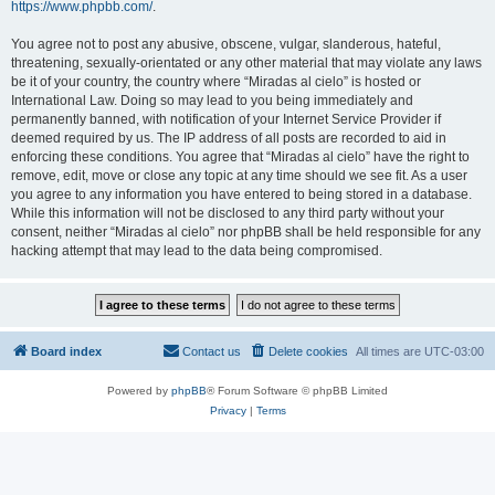
https://www.phpbb.com/
.
You agree not to post any abusive, obscene, vulgar, slanderous, hateful,
threatening, sexually-orientated or any other material that may violate any laws
be it of your country, the country where “Miradas al cielo” is hosted or
International Law. Doing so may lead to you being immediately and
permanently banned, with notification of your Internet Service Provider if
deemed required by us. The IP address of all posts are recorded to aid in
enforcing these conditions. You agree that “Miradas al cielo” have the right to
remove, edit, move or close any topic at any time should we see fit. As a user
you agree to any information you have entered to being stored in a database.
While this information will not be disclosed to any third party without your
consent, neither “Miradas al cielo” nor phpBB shall be held responsible for any
hacking attempt that may lead to the data being compromised.
Board index
Contact us
Delete cookies
All times are
UTC-03:00
Powered by
phpBB
® Forum Software © phpBB Limited
Privacy
|
Terms