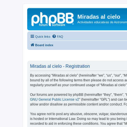
Miradas al cielo
Actividades educativas de Astronom
Quick links
FAQ
Board index
Miradas al cielo - Registration
By accessing “Miradas al cielo” (hereinafter “we”, “us”, “our”, “
bound by all of the following terms then please do not access a
regularly yourself as your continued usage of “Miradas al cie
Our forums are powered by phpBB (hereinafter “they”, “them”, “
GNU General Public License v2
” (hereinafter “GPL”) and can
allow and/or disallow as permissible content and/or conduct. F
You agree not to post any abusive, obscene, vulgar, slanderous, 
is hosted or International Law. Doing so may lead to you being 
recorded to aid in enforcing these conditions. You agree that “M