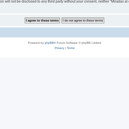
on will not be disclosed to any third party without your consent, neither “Miradas a
Powered by
phpBB
® Forum Software © phpBB Limited
Privacy
|
Terms