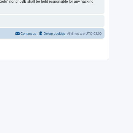
l cielo” nor phpBB shall be held responsible for any hacking
Contact us
Delete cookies
All times are
UTC-03:00