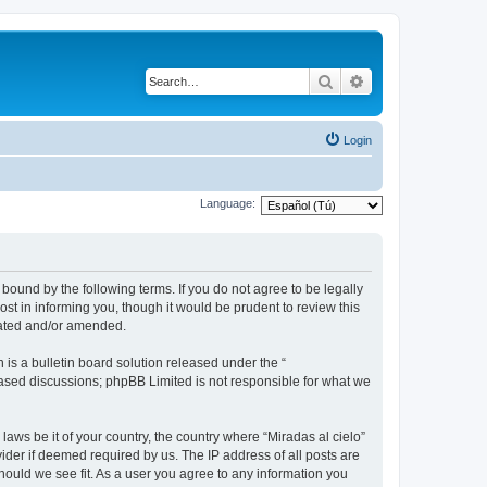
Search
Advanced search
Login
Language:
 bound by the following terms. If you do not agree to be legally
st in informing you, though it would be prudent to review this
dated and/or amended.
s a bulletin board solution released under the “
 based discussions; phpBB Limited is not responsible for what we
laws be it of your country, the country where “Miradas al cielo”
ider if deemed required by us. The IP address of all posts are
should we see fit. As a user you agree to any information you