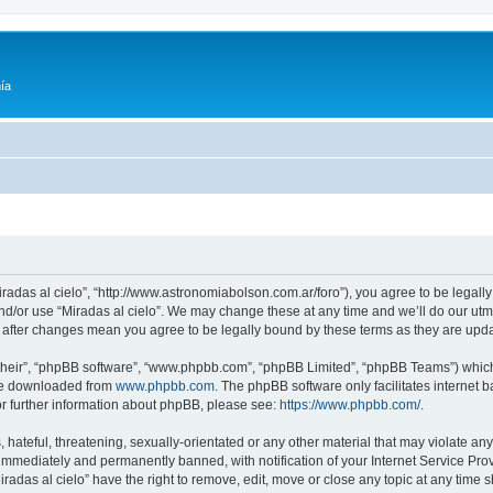
ía
Miradas al cielo”, “http://www.astronomiabolson.com.ar/foro”), you agree to be legally
nd/or use “Miradas al cielo”. We may change these at any time and we’ll do our utmo
lo” after changes mean you agree to be legally bound by these terms as they are up
their”, “phpBB software”, “www.phpbb.com”, “phpBB Limited”, “phpBB Teams”) which i
 be downloaded from
www.phpbb.com
. The phpBB software only facilitates internet
or further information about phpBB, please see:
https://www.phpbb.com/
.
hateful, threatening, sexually-orientated or any other material that may violate any 
immediately and permanently banned, with notification of your Internet Service Prov
iradas al cielo” have the right to remove, edit, move or close any topic at any time 