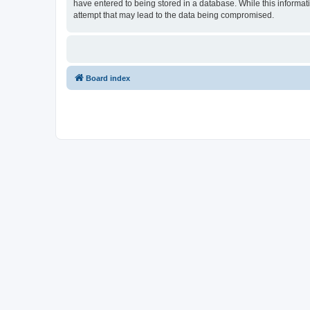
have entered to being stored in a database. While this informati
attempt that may lead to the data being compromised.
Board index