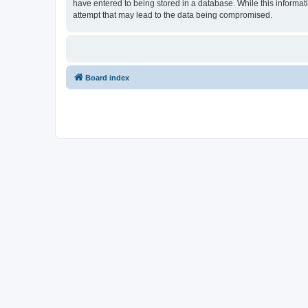
have entered to being stored in a database. While this informati
attempt that may lead to the data being compromised.
Board index