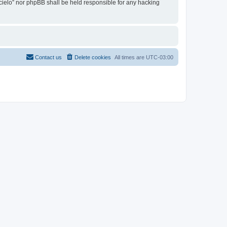
l cielo” nor phpBB shall be held responsible for any hacking
Contact us
Delete cookies
All times are
UTC-03:00