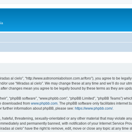
ía
Miradas al cielo”, “http://www.astronomiabolson.com.ar/foro”), you agree to be legally
nd/or use “Miradas al cielo”. We may change these at any time and we’ll do our utmo
lo” after changes mean you agree to be legally bound by these terms as they are up
their”, “phpBB software”, “www.phpbb.com”, “phpBB Limited”, “phpBB Teams”) which i
 be downloaded from
www.phpbb.com
. The phpBB software only facilitates internet
or further information about phpBB, please see:
https://www.phpbb.com/
.
hateful, threatening, sexually-orientated or any other material that may violate any 
immediately and permanently banned, with notification of your Internet Service Prov
iradas al cielo” have the right to remove, edit, move or close any topic at any time 