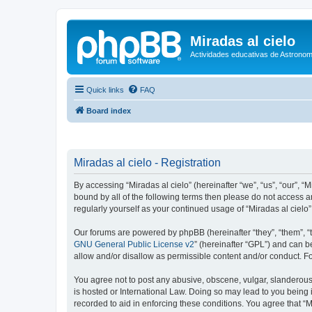
Miradas al cielo
Actividades educativas de Astronom
Quick links
FAQ
Board index
Miradas al cielo - Registration
By accessing “Miradas al cielo” (hereinafter “we”, “us”, “our”, “
bound by all of the following terms then please do not access a
regularly yourself as your continued usage of “Miradas al cie
Our forums are powered by phpBB (hereinafter “they”, “them”, “
GNU General Public License v2
” (hereinafter “GPL”) and can
allow and/or disallow as permissible content and/or conduct. F
You agree not to post any abusive, obscene, vulgar, slanderous, 
is hosted or International Law. Doing so may lead to you being 
recorded to aid in enforcing these conditions. You agree that “M