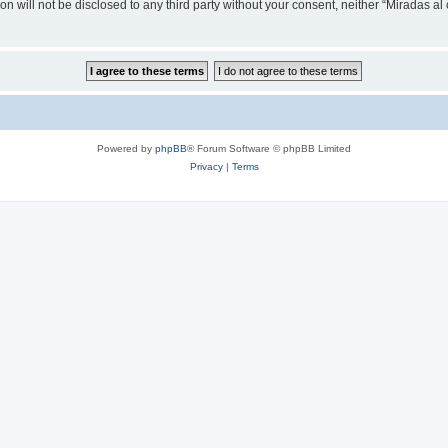
on will not be disclosed to any third party without your consent, neither “Miradas a
Powered by
phpBB
® Forum Software © phpBB Limited
Privacy
|
Terms