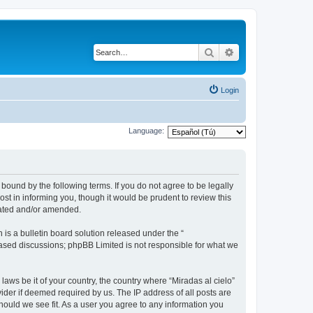
Search
Advanced search
Login
Language:
 bound by the following terms. If you do not agree to be legally
st in informing you, though it would be prudent to review this
dated and/or amended.
s a bulletin board solution released under the “
 based discussions; phpBB Limited is not responsible for what we
laws be it of your country, the country where “Miradas al cielo”
ider if deemed required by us. The IP address of all posts are
should we see fit. As a user you agree to any information you