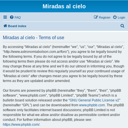
Miradas al cielo
FAQ
Register
Login
S
Board index
e
Miradas al cielo - Terms of use
a
r
By accessing “Miradas al cielo” (hereinafter “we”, “us”, “our”, “Miradas al cielo”,
“http://www.astronomiabolson.com.ar/foro”), you agree to be legally bound by
c
the following terms. If you do not agree to be legally bound by all of the
h
following terms then please do not access and/or use “Miradas al cielo”. We
may change these at any time and we’ll do our utmost in informing you, though
it would be prudent to review this regularly yourself as your continued usage of
“Miradas al cielo” after changes mean you agree to be legally bound by these
terms as they are updated and/or amended.
Our forums are powered by phpBB (hereinafter “they”, “them”, “their”, “phpBB
software”, “www.phpbb.com”, “phpBB Limited”, “phpBB Teams”) which is a
bulletin board solution released under the “
GNU General Public License v2
”
(hereinafter “GPL”) and can be downloaded from
www.phpbb.com
. The phpBB
software only facilitates internet based discussions; phpBB Limited is not
responsible for what we allow and/or disallow as permissible content and/or
conduct. For further information about phpBB, please see:
https://www.phpbb.com/
.