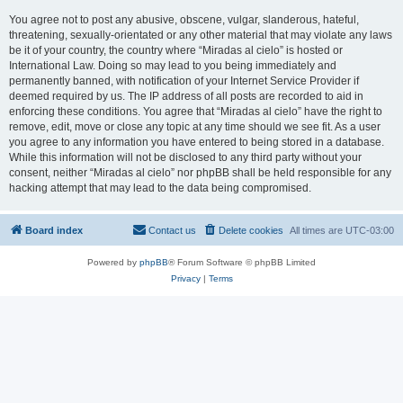
You agree not to post any abusive, obscene, vulgar, slanderous, hateful,
threatening, sexually-orientated or any other material that may violate any laws
be it of your country, the country where “Miradas al cielo” is hosted or
International Law. Doing so may lead to you being immediately and
permanently banned, with notification of your Internet Service Provider if
deemed required by us. The IP address of all posts are recorded to aid in
enforcing these conditions. You agree that “Miradas al cielo” have the right to
remove, edit, move or close any topic at any time should we see fit. As a user
you agree to any information you have entered to being stored in a database.
While this information will not be disclosed to any third party without your
consent, neither “Miradas al cielo” nor phpBB shall be held responsible for any
hacking attempt that may lead to the data being compromised.
Board index
Contact us
Delete cookies
All times are
UTC-03:00
Powered by
phpBB
® Forum Software © phpBB Limited
Privacy
|
Terms