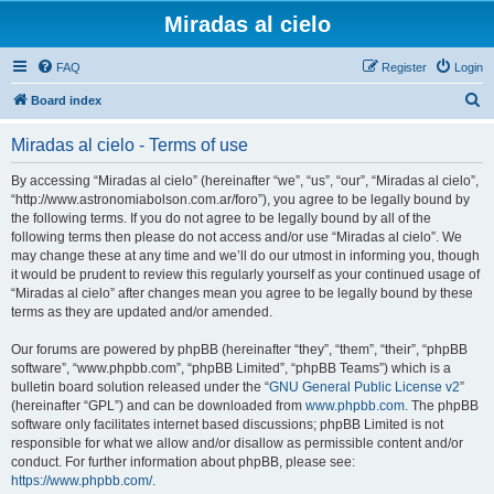
Miradas al cielo
FAQ
Register
Login
S
Board index
e
Miradas al cielo - Terms of use
a
r
By accessing “Miradas al cielo” (hereinafter “we”, “us”, “our”, “Miradas al cielo”,
“http://www.astronomiabolson.com.ar/foro”), you agree to be legally bound by
c
the following terms. If you do not agree to be legally bound by all of the
h
following terms then please do not access and/or use “Miradas al cielo”. We
may change these at any time and we’ll do our utmost in informing you, though
it would be prudent to review this regularly yourself as your continued usage of
“Miradas al cielo” after changes mean you agree to be legally bound by these
terms as they are updated and/or amended.
Our forums are powered by phpBB (hereinafter “they”, “them”, “their”, “phpBB
software”, “www.phpbb.com”, “phpBB Limited”, “phpBB Teams”) which is a
bulletin board solution released under the “
GNU General Public License v2
”
(hereinafter “GPL”) and can be downloaded from
www.phpbb.com
. The phpBB
software only facilitates internet based discussions; phpBB Limited is not
responsible for what we allow and/or disallow as permissible content and/or
conduct. For further information about phpBB, please see:
https://www.phpbb.com/
.