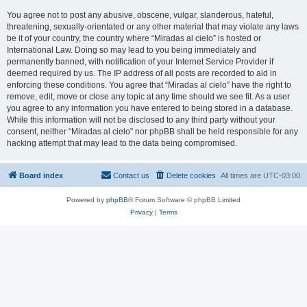
You agree not to post any abusive, obscene, vulgar, slanderous, hateful,
threatening, sexually-orientated or any other material that may violate any laws
be it of your country, the country where “Miradas al cielo” is hosted or
International Law. Doing so may lead to you being immediately and
permanently banned, with notification of your Internet Service Provider if
deemed required by us. The IP address of all posts are recorded to aid in
enforcing these conditions. You agree that “Miradas al cielo” have the right to
remove, edit, move or close any topic at any time should we see fit. As a user
you agree to any information you have entered to being stored in a database.
While this information will not be disclosed to any third party without your
consent, neither “Miradas al cielo” nor phpBB shall be held responsible for any
hacking attempt that may lead to the data being compromised.
Board index
Contact us
Delete cookies
All times are
UTC-03:00
Powered by
phpBB
® Forum Software © phpBB Limited
Privacy
|
Terms