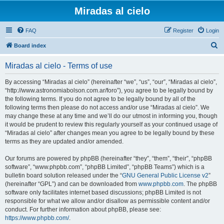
Miradas al cielo
FAQ
Register
Login
S
Board index
e
Miradas al cielo - Terms of use
a
r
By accessing “Miradas al cielo” (hereinafter “we”, “us”, “our”, “Miradas al cielo”,
“http://www.astronomiabolson.com.ar/foro”), you agree to be legally bound by
c
the following terms. If you do not agree to be legally bound by all of the
h
following terms then please do not access and/or use “Miradas al cielo”. We
may change these at any time and we’ll do our utmost in informing you, though
it would be prudent to review this regularly yourself as your continued usage of
“Miradas al cielo” after changes mean you agree to be legally bound by these
terms as they are updated and/or amended.
Our forums are powered by phpBB (hereinafter “they”, “them”, “their”, “phpBB
software”, “www.phpbb.com”, “phpBB Limited”, “phpBB Teams”) which is a
bulletin board solution released under the “
GNU General Public License v2
”
(hereinafter “GPL”) and can be downloaded from
www.phpbb.com
. The phpBB
software only facilitates internet based discussions; phpBB Limited is not
responsible for what we allow and/or disallow as permissible content and/or
conduct. For further information about phpBB, please see:
https://www.phpbb.com/
.