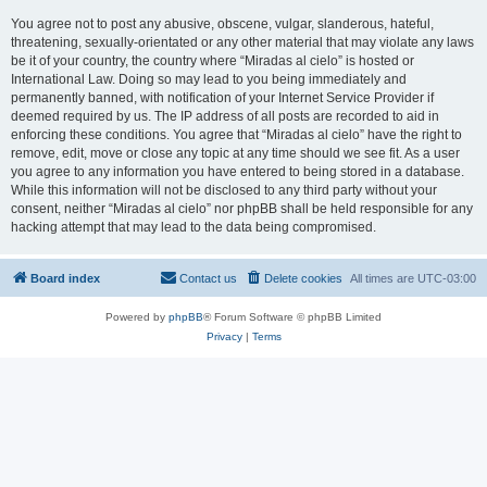
You agree not to post any abusive, obscene, vulgar, slanderous, hateful,
threatening, sexually-orientated or any other material that may violate any laws
be it of your country, the country where “Miradas al cielo” is hosted or
International Law. Doing so may lead to you being immediately and
permanently banned, with notification of your Internet Service Provider if
deemed required by us. The IP address of all posts are recorded to aid in
enforcing these conditions. You agree that “Miradas al cielo” have the right to
remove, edit, move or close any topic at any time should we see fit. As a user
you agree to any information you have entered to being stored in a database.
While this information will not be disclosed to any third party without your
consent, neither “Miradas al cielo” nor phpBB shall be held responsible for any
hacking attempt that may lead to the data being compromised.
Board index
Contact us
Delete cookies
All times are
UTC-03:00
Powered by
phpBB
® Forum Software © phpBB Limited
Privacy
|
Terms