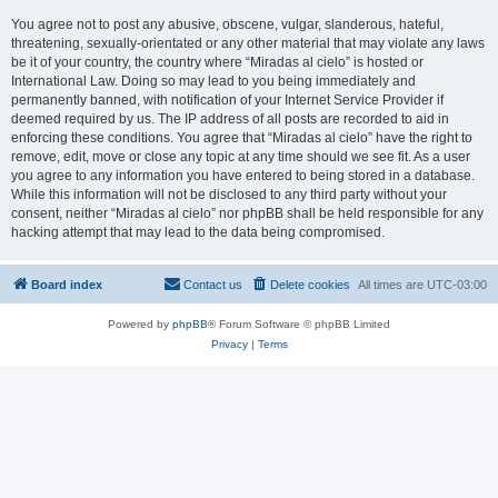
You agree not to post any abusive, obscene, vulgar, slanderous, hateful,
threatening, sexually-orientated or any other material that may violate any laws
be it of your country, the country where “Miradas al cielo” is hosted or
International Law. Doing so may lead to you being immediately and
permanently banned, with notification of your Internet Service Provider if
deemed required by us. The IP address of all posts are recorded to aid in
enforcing these conditions. You agree that “Miradas al cielo” have the right to
remove, edit, move or close any topic at any time should we see fit. As a user
you agree to any information you have entered to being stored in a database.
While this information will not be disclosed to any third party without your
consent, neither “Miradas al cielo” nor phpBB shall be held responsible for any
hacking attempt that may lead to the data being compromised.
Board index
Contact us
Delete cookies
All times are
UTC-03:00
Powered by
phpBB
® Forum Software © phpBB Limited
Privacy
|
Terms