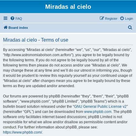
Miradas al cielo
FAQ
Register
Login
S
Board index
e
Miradas al cielo - Terms of use
a
r
By accessing “Miradas al cielo” (hereinafter “we”, “us”, “our”, “Miradas al cielo”,
“http://www.astronomiabolson.com.ar/foro”), you agree to be legally bound by
c
the following terms. If you do not agree to be legally bound by all of the
h
following terms then please do not access and/or use “Miradas al cielo”. We
may change these at any time and we’ll do our utmost in informing you, though
it would be prudent to review this regularly yourself as your continued usage of
“Miradas al cielo” after changes mean you agree to be legally bound by these
terms as they are updated and/or amended.
Our forums are powered by phpBB (hereinafter “they”, “them”, “their”, “phpBB
software”, “www.phpbb.com”, “phpBB Limited”, “phpBB Teams”) which is a
bulletin board solution released under the “
GNU General Public License v2
”
(hereinafter “GPL”) and can be downloaded from
www.phpbb.com
. The phpBB
software only facilitates internet based discussions; phpBB Limited is not
responsible for what we allow and/or disallow as permissible content and/or
conduct. For further information about phpBB, please see:
https://www.phpbb.com/
.