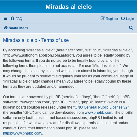
Miradas al cielo
FAQ
Register
Login
S
Board index
e
Miradas al cielo - Terms of use
a
r
By accessing “Miradas al cielo” (hereinafter “we”, “us”, “our”, “Miradas al cielo”,
“http://www.astronomiabolson.com.ar/foro”), you agree to be legally bound by
c
the following terms. If you do not agree to be legally bound by all of the
h
following terms then please do not access and/or use “Miradas al cielo”. We
may change these at any time and we’ll do our utmost in informing you, though
it would be prudent to review this regularly yourself as your continued usage of
“Miradas al cielo” after changes mean you agree to be legally bound by these
terms as they are updated and/or amended.
Our forums are powered by phpBB (hereinafter “they”, “them”, “their”, “phpBB
software”, “www.phpbb.com”, “phpBB Limited”, “phpBB Teams”) which is a
bulletin board solution released under the “
GNU General Public License v2
”
(hereinafter “GPL”) and can be downloaded from
www.phpbb.com
. The phpBB
software only facilitates internet based discussions; phpBB Limited is not
responsible for what we allow and/or disallow as permissible content and/or
conduct. For further information about phpBB, please see:
https://www.phpbb.com/
.