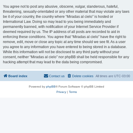
You agree not to post any abusive, obscene, vulgar, slanderous, hateful,
threatening, sexually-orientated or any other material that may violate any laws
be it of your country, the country where “Miradas al cielo” is hosted or
International Law. Doing so may lead to you being immediately and
permanently banned, with notification of your Internet Service Provider if
deemed required by us. The IP address of all posts are recorded to aid in
enforcing these conditions. You agree that “Miradas al cielo” have the right to
remove, edit, move or close any topic at any time should we see fit. As a user
you agree to any information you have entered to being stored in a database.
While this information will not be disclosed to any third party without your
consent, neither “Miradas al cielo” nor phpBB shall be held responsible for any
hacking attempt that may lead to the data being compromised.
Board index
Contact us
Delete cookies
All times are
UTC-03:00
Powered by
phpBB
® Forum Software © phpBB Limited
Privacy
|
Terms