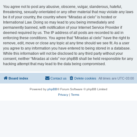
You agree not to post any abusive, obscene, vulgar, slanderous, hateful,
threatening, sexually-orientated or any other material that may violate any laws
be it of your country, the country where “Miradas al cielo” is hosted or
International Law. Doing so may lead to you being immediately and
permanently banned, with notification of your Internet Service Provider if
deemed required by us. The IP address of all posts are recorded to aid in
enforcing these conditions. You agree that “Miradas al cielo” have the right to
remove, edit, move or close any topic at any time should we see fit. As a user
you agree to any information you have entered to being stored in a database.
While this information will not be disclosed to any third party without your
consent, neither “Miradas al cielo” nor phpBB shall be held responsible for any
hacking attempt that may lead to the data being compromised.
Board index
Contact us
Delete cookies
All times are
UTC-03:00
Powered by
phpBB
® Forum Software © phpBB Limited
Privacy
|
Terms