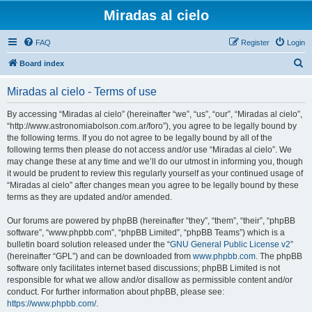
Miradas al cielo
FAQ
Register
Login
S
Board index
e
Miradas al cielo - Terms of use
a
r
By accessing “Miradas al cielo” (hereinafter “we”, “us”, “our”, “Miradas al cielo”,
“http://www.astronomiabolson.com.ar/foro”), you agree to be legally bound by
c
the following terms. If you do not agree to be legally bound by all of the
h
following terms then please do not access and/or use “Miradas al cielo”. We
may change these at any time and we’ll do our utmost in informing you, though
it would be prudent to review this regularly yourself as your continued usage of
“Miradas al cielo” after changes mean you agree to be legally bound by these
terms as they are updated and/or amended.
Our forums are powered by phpBB (hereinafter “they”, “them”, “their”, “phpBB
software”, “www.phpbb.com”, “phpBB Limited”, “phpBB Teams”) which is a
bulletin board solution released under the “
GNU General Public License v2
”
(hereinafter “GPL”) and can be downloaded from
www.phpbb.com
. The phpBB
software only facilitates internet based discussions; phpBB Limited is not
responsible for what we allow and/or disallow as permissible content and/or
conduct. For further information about phpBB, please see:
https://www.phpbb.com/
.