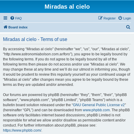
Miradas al cielo
FAQ
Register
Login
S
Board index
e
Miradas al cielo - Terms of use
a
r
By accessing “Miradas al cielo” (hereinafter “we”, “us”, “our”, “Miradas al cielo”,
“http://www.astronomiabolson.com.ar/foro”), you agree to be legally bound by
c
the following terms. If you do not agree to be legally bound by all of the
h
following terms then please do not access and/or use “Miradas al cielo”. We
may change these at any time and we’ll do our utmost in informing you, though
it would be prudent to review this regularly yourself as your continued usage of
“Miradas al cielo” after changes mean you agree to be legally bound by these
terms as they are updated and/or amended.
Our forums are powered by phpBB (hereinafter “they”, “them”, “their”, “phpBB
software”, “www.phpbb.com”, “phpBB Limited”, “phpBB Teams”) which is a
bulletin board solution released under the “
GNU General Public License v2
”
(hereinafter “GPL”) and can be downloaded from
www.phpbb.com
. The phpBB
software only facilitates internet based discussions; phpBB Limited is not
responsible for what we allow and/or disallow as permissible content and/or
conduct. For further information about phpBB, please see:
https://www.phpbb.com/
.