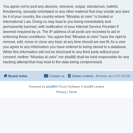
You agree not to post any abusive, obscene, vulgar, slanderous, hateful,
threatening, sexually-orientated or any other material that may violate any laws
be it of your country, the country where “Miradas al cielo” is hosted or
International Law. Doing so may lead to you being immediately and
permanently banned, with notification of your Internet Service Provider if
deemed required by us. The IP address of all posts are recorded to aid in
enforcing these conditions. You agree that “Miradas al cielo” have the right to
remove, edit, move or close any topic at any time should we see fit. As a user
you agree to any information you have entered to being stored in a database.
While this information will not be disclosed to any third party without your
consent, neither “Miradas al cielo” nor phpBB shall be held responsible for any
hacking attempt that may lead to the data being compromised.
Board index
Contact us
Delete cookies
All times are
UTC-03:00
Powered by
phpBB
® Forum Software © phpBB Limited
Privacy
|
Terms