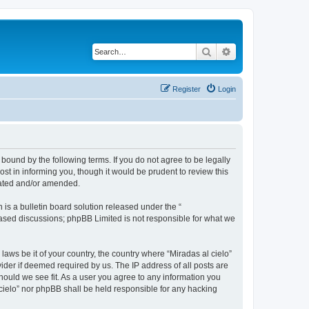
Search
Advanced search
Register
Login
 bound by the following terms. If you do not agree to be legally
st in informing you, though it would be prudent to review this
dated and/or amended.
s a bulletin board solution released under the “
 based discussions; phpBB Limited is not responsible for what we
laws be it of your country, the country where “Miradas al cielo”
ider if deemed required by us. The IP address of all posts are
should we see fit. As a user you agree to any information you
l cielo” nor phpBB shall be held responsible for any hacking