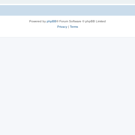
Powered by
phpBB
® Forum Software © phpBB Limited
Privacy
|
Terms