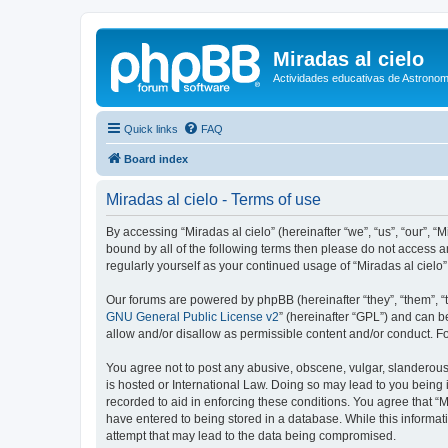
Miradas al cielo
Actividades educativas de Astronom
Quick links
FAQ
Board index
Miradas al cielo - Terms of use
By accessing “Miradas al cielo” (hereinafter “we”, “us”, “our”, “
bound by all of the following terms then please do not access a
regularly yourself as your continued usage of “Miradas al cie
Our forums are powered by phpBB (hereinafter “they”, “them”, “
GNU General Public License v2
” (hereinafter “GPL”) and can
allow and/or disallow as permissible content and/or conduct. F
You agree not to post any abusive, obscene, vulgar, slanderous, 
is hosted or International Law. Doing so may lead to you being 
recorded to aid in enforcing these conditions. You agree that “M
have entered to being stored in a database. While this informati
attempt that may lead to the data being compromised.