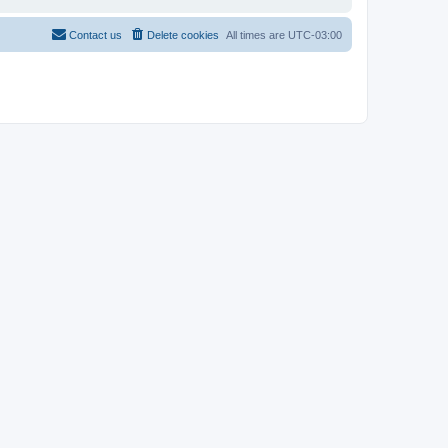
Contact us
Delete cookies
All times are
UTC-03:00