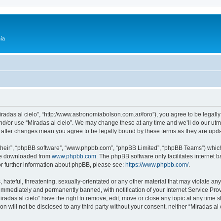
ía
Miradas al cielo”, “http://www.astronomiabolson.com.ar/foro”), you agree to be legally
nd/or use “Miradas al cielo”. We may change these at any time and we’ll do our utmo
lo” after changes mean you agree to be legally bound by these terms as they are up
their”, “phpBB software”, “www.phpbb.com”, “phpBB Limited”, “phpBB Teams”) which i
 be downloaded from
www.phpbb.com
. The phpBB software only facilitates internet
or further information about phpBB, please see:
https://www.phpbb.com/
.
hateful, threatening, sexually-orientated or any other material that may violate any 
immediately and permanently banned, with notification of your Internet Service Prov
iradas al cielo” have the right to remove, edit, move or close any topic at any time 
on will not be disclosed to any third party without your consent, neither “Miradas a