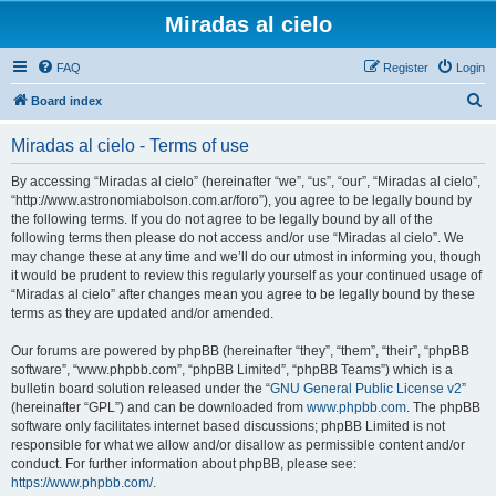
Miradas al cielo
FAQ
Register
Login
S
Board index
e
Miradas al cielo - Terms of use
a
r
By accessing “Miradas al cielo” (hereinafter “we”, “us”, “our”, “Miradas al cielo”,
“http://www.astronomiabolson.com.ar/foro”), you agree to be legally bound by
c
the following terms. If you do not agree to be legally bound by all of the
h
following terms then please do not access and/or use “Miradas al cielo”. We
may change these at any time and we’ll do our utmost in informing you, though
it would be prudent to review this regularly yourself as your continued usage of
“Miradas al cielo” after changes mean you agree to be legally bound by these
terms as they are updated and/or amended.
Our forums are powered by phpBB (hereinafter “they”, “them”, “their”, “phpBB
software”, “www.phpbb.com”, “phpBB Limited”, “phpBB Teams”) which is a
bulletin board solution released under the “
GNU General Public License v2
”
(hereinafter “GPL”) and can be downloaded from
www.phpbb.com
. The phpBB
software only facilitates internet based discussions; phpBB Limited is not
responsible for what we allow and/or disallow as permissible content and/or
conduct. For further information about phpBB, please see:
https://www.phpbb.com/
.