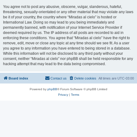
You agree not to post any abusive, obscene, vulgar, slanderous, hateful,
threatening, sexually-orientated or any other material that may violate any laws
be it of your country, the country where “Miradas al cielo” is hosted or
International Law. Doing so may lead to you being immediately and
permanently banned, with notification of your Internet Service Provider if
deemed required by us. The IP address of all posts are recorded to aid in
enforcing these conditions. You agree that “Miradas al cielo” have the right to
remove, edit, move or close any topic at any time should we see fit. As a user
you agree to any information you have entered to being stored in a database.
While this information will not be disclosed to any third party without your
consent, neither “Miradas al cielo” nor phpBB shall be held responsible for any
hacking attempt that may lead to the data being compromised.
Board index
Contact us
Delete cookies
All times are
UTC-03:00
Powered by
phpBB
® Forum Software © phpBB Limited
Privacy
|
Terms