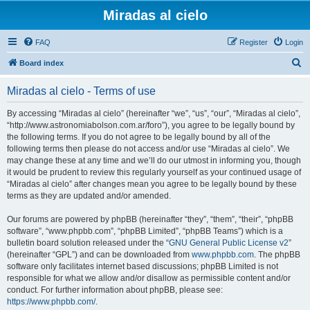
Miradas al cielo
FAQ
Register
Login
S
Board index
e
Miradas al cielo - Terms of use
a
r
By accessing “Miradas al cielo” (hereinafter “we”, “us”, “our”, “Miradas al cielo”,
“http://www.astronomiabolson.com.ar/foro”), you agree to be legally bound by
c
the following terms. If you do not agree to be legally bound by all of the
h
following terms then please do not access and/or use “Miradas al cielo”. We
may change these at any time and we’ll do our utmost in informing you, though
it would be prudent to review this regularly yourself as your continued usage of
“Miradas al cielo” after changes mean you agree to be legally bound by these
terms as they are updated and/or amended.
Our forums are powered by phpBB (hereinafter “they”, “them”, “their”, “phpBB
software”, “www.phpbb.com”, “phpBB Limited”, “phpBB Teams”) which is a
bulletin board solution released under the “
GNU General Public License v2
”
(hereinafter “GPL”) and can be downloaded from
www.phpbb.com
. The phpBB
software only facilitates internet based discussions; phpBB Limited is not
responsible for what we allow and/or disallow as permissible content and/or
conduct. For further information about phpBB, please see:
https://www.phpbb.com/
.