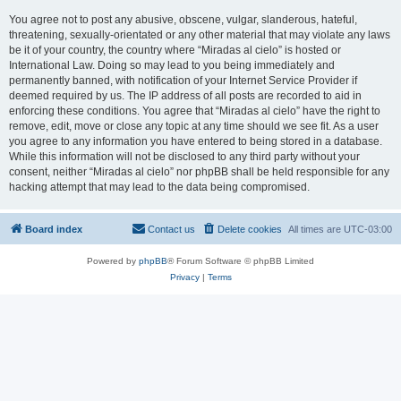
You agree not to post any abusive, obscene, vulgar, slanderous, hateful,
threatening, sexually-orientated or any other material that may violate any laws
be it of your country, the country where “Miradas al cielo” is hosted or
International Law. Doing so may lead to you being immediately and
permanently banned, with notification of your Internet Service Provider if
deemed required by us. The IP address of all posts are recorded to aid in
enforcing these conditions. You agree that “Miradas al cielo” have the right to
remove, edit, move or close any topic at any time should we see fit. As a user
you agree to any information you have entered to being stored in a database.
While this information will not be disclosed to any third party without your
consent, neither “Miradas al cielo” nor phpBB shall be held responsible for any
hacking attempt that may lead to the data being compromised.
Board index
Contact us
Delete cookies
All times are
UTC-03:00
Powered by
phpBB
® Forum Software © phpBB Limited
Privacy
|
Terms