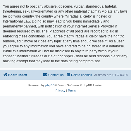
You agree not to post any abusive, obscene, vulgar, slanderous, hateful,
threatening, sexually-orientated or any other material that may violate any laws
be it of your country, the country where “Miradas al cielo” is hosted or
International Law. Doing so may lead to you being immediately and
permanently banned, with notification of your Internet Service Provider if
deemed required by us. The IP address of all posts are recorded to aid in
enforcing these conditions. You agree that “Miradas al cielo” have the right to
remove, edit, move or close any topic at any time should we see fit. As a user
you agree to any information you have entered to being stored in a database.
While this information will not be disclosed to any third party without your
consent, neither “Miradas al cielo” nor phpBB shall be held responsible for any
hacking attempt that may lead to the data being compromised.
Board index
Contact us
Delete cookies
All times are
UTC-03:00
Powered by
phpBB
® Forum Software © phpBB Limited
Privacy
|
Terms