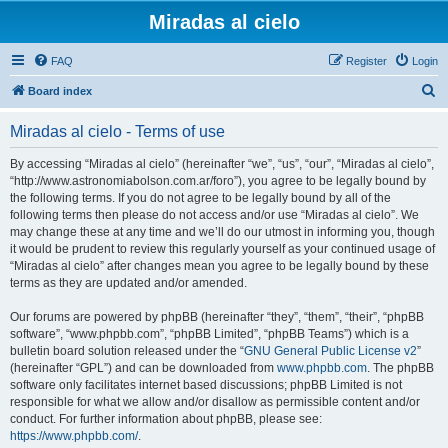
Miradas al cielo
FAQ
Register
Login
S
Board index
e
Miradas al cielo - Terms of use
a
r
By accessing “Miradas al cielo” (hereinafter “we”, “us”, “our”, “Miradas al cielo”,
“http://www.astronomiabolson.com.ar/foro”), you agree to be legally bound by
c
the following terms. If you do not agree to be legally bound by all of the
h
following terms then please do not access and/or use “Miradas al cielo”. We
may change these at any time and we’ll do our utmost in informing you, though
it would be prudent to review this regularly yourself as your continued usage of
“Miradas al cielo” after changes mean you agree to be legally bound by these
terms as they are updated and/or amended.
Our forums are powered by phpBB (hereinafter “they”, “them”, “their”, “phpBB
software”, “www.phpbb.com”, “phpBB Limited”, “phpBB Teams”) which is a
bulletin board solution released under the “
GNU General Public License v2
”
(hereinafter “GPL”) and can be downloaded from
www.phpbb.com
. The phpBB
software only facilitates internet based discussions; phpBB Limited is not
responsible for what we allow and/or disallow as permissible content and/or
conduct. For further information about phpBB, please see:
https://www.phpbb.com/
.