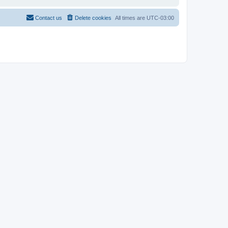
Contact us
Delete cookies
All times are
UTC-03:00