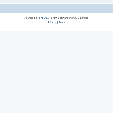
Powered by
phpBB
® Forum Software © phpBB Limited
Privacy
|
Terms