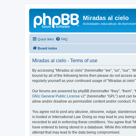
Miradas al cielo
Actividades educativas de Astronom
Quick links
FAQ
Board index
Miradas al cielo - Terms of use
By accessing “Miradas al cielo” (hereinafter “we”, “us”, “our”, “
bound by all of the following terms then please do not access a
regularly yourself as your continued usage of “Miradas al cie
Our forums are powered by phpBB (hereinafter “they”, “them”, “
GNU General Public License v2
” (hereinafter “GPL”) and can
allow and/or disallow as permissible content and/or conduct. F
You agree not to post any abusive, obscene, vulgar, slanderous, 
is hosted or International Law. Doing so may lead to you being 
recorded to aid in enforcing these conditions. You agree that “M
have entered to being stored in a database. While this informati
attempt that may lead to the data being compromised.