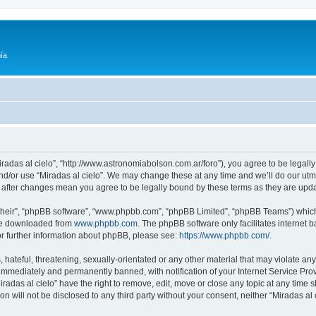
ía
Miradas al cielo”, “http://www.astronomiabolson.com.ar/foro”), you agree to be legally
nd/or use “Miradas al cielo”. We may change these at any time and we’ll do our utmo
lo” after changes mean you agree to be legally bound by these terms as they are up
their”, “phpBB software”, “www.phpbb.com”, “phpBB Limited”, “phpBB Teams”) which i
 be downloaded from
www.phpbb.com
. The phpBB software only facilitates internet
or further information about phpBB, please see:
https://www.phpbb.com/
.
hateful, threatening, sexually-orientated or any other material that may violate any 
immediately and permanently banned, with notification of your Internet Service Prov
iradas al cielo” have the right to remove, edit, move or close any topic at any time 
on will not be disclosed to any third party without your consent, neither “Miradas a