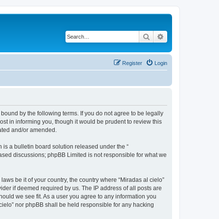
Search
Advanced search
Register
Login
 bound by the following terms. If you do not agree to be legally
st in informing you, though it would be prudent to review this
dated and/or amended.
s a bulletin board solution released under the “
 based discussions; phpBB Limited is not responsible for what we
laws be it of your country, the country where “Miradas al cielo”
ider if deemed required by us. The IP address of all posts are
should we see fit. As a user you agree to any information you
l cielo” nor phpBB shall be held responsible for any hacking