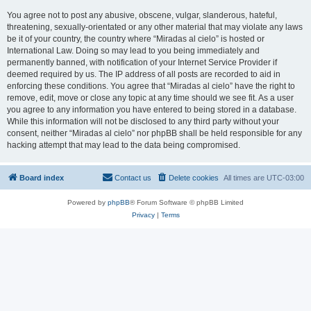
You agree not to post any abusive, obscene, vulgar, slanderous, hateful,
threatening, sexually-orientated or any other material that may violate any laws
be it of your country, the country where “Miradas al cielo” is hosted or
International Law. Doing so may lead to you being immediately and
permanently banned, with notification of your Internet Service Provider if
deemed required by us. The IP address of all posts are recorded to aid in
enforcing these conditions. You agree that “Miradas al cielo” have the right to
remove, edit, move or close any topic at any time should we see fit. As a user
you agree to any information you have entered to being stored in a database.
While this information will not be disclosed to any third party without your
consent, neither “Miradas al cielo” nor phpBB shall be held responsible for any
hacking attempt that may lead to the data being compromised.
Board index
Contact us
Delete cookies
All times are
UTC-03:00
Powered by
phpBB
® Forum Software © phpBB Limited
Privacy
|
Terms