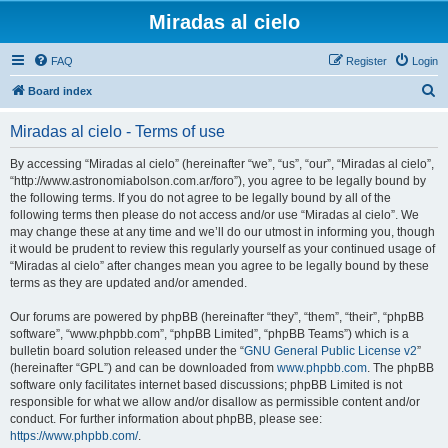
Miradas al cielo
FAQ
Register
Login
S
Board index
e
Miradas al cielo - Terms of use
a
r
By accessing “Miradas al cielo” (hereinafter “we”, “us”, “our”, “Miradas al cielo”,
“http://www.astronomiabolson.com.ar/foro”), you agree to be legally bound by
c
the following terms. If you do not agree to be legally bound by all of the
h
following terms then please do not access and/or use “Miradas al cielo”. We
may change these at any time and we’ll do our utmost in informing you, though
it would be prudent to review this regularly yourself as your continued usage of
“Miradas al cielo” after changes mean you agree to be legally bound by these
terms as they are updated and/or amended.
Our forums are powered by phpBB (hereinafter “they”, “them”, “their”, “phpBB
software”, “www.phpbb.com”, “phpBB Limited”, “phpBB Teams”) which is a
bulletin board solution released under the “
GNU General Public License v2
”
(hereinafter “GPL”) and can be downloaded from
www.phpbb.com
. The phpBB
software only facilitates internet based discussions; phpBB Limited is not
responsible for what we allow and/or disallow as permissible content and/or
conduct. For further information about phpBB, please see:
https://www.phpbb.com/
.