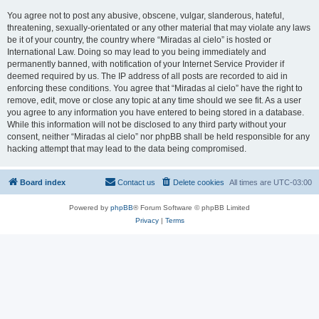
You agree not to post any abusive, obscene, vulgar, slanderous, hateful,
threatening, sexually-orientated or any other material that may violate any laws
be it of your country, the country where “Miradas al cielo” is hosted or
International Law. Doing so may lead to you being immediately and
permanently banned, with notification of your Internet Service Provider if
deemed required by us. The IP address of all posts are recorded to aid in
enforcing these conditions. You agree that “Miradas al cielo” have the right to
remove, edit, move or close any topic at any time should we see fit. As a user
you agree to any information you have entered to being stored in a database.
While this information will not be disclosed to any third party without your
consent, neither “Miradas al cielo” nor phpBB shall be held responsible for any
hacking attempt that may lead to the data being compromised.
Board index
Contact us
Delete cookies
All times are
UTC-03:00
Powered by
phpBB
® Forum Software © phpBB Limited
Privacy
|
Terms