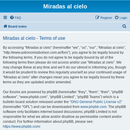
Miradas al cielo
FAQ
Register
Login
S
Board index
e
Miradas al cielo - Terms of use
a
r
By accessing “Miradas al cielo” (hereinafter “we”, “us”, “our”, “Miradas al cielo”,
“http://www.astronomiabolson.com.ar/foro”), you agree to be legally bound by
c
the following terms. If you do not agree to be legally bound by all of the
h
following terms then please do not access and/or use “Miradas al cielo”. We
may change these at any time and we’ll do our utmost in informing you, though
it would be prudent to review this regularly yourself as your continued usage of
“Miradas al cielo” after changes mean you agree to be legally bound by these
terms as they are updated and/or amended.
Our forums are powered by phpBB (hereinafter “they”, “them”, “their”, “phpBB
software”, “www.phpbb.com”, “phpBB Limited”, “phpBB Teams”) which is a
bulletin board solution released under the “
GNU General Public License v2
”
(hereinafter “GPL”) and can be downloaded from
www.phpbb.com
. The phpBB
software only facilitates internet based discussions; phpBB Limited is not
responsible for what we allow and/or disallow as permissible content and/or
conduct. For further information about phpBB, please see:
https://www.phpbb.com/
.