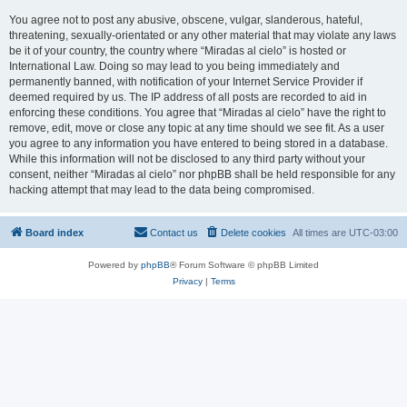
You agree not to post any abusive, obscene, vulgar, slanderous, hateful,
threatening, sexually-orientated or any other material that may violate any laws
be it of your country, the country where “Miradas al cielo” is hosted or
International Law. Doing so may lead to you being immediately and
permanently banned, with notification of your Internet Service Provider if
deemed required by us. The IP address of all posts are recorded to aid in
enforcing these conditions. You agree that “Miradas al cielo” have the right to
remove, edit, move or close any topic at any time should we see fit. As a user
you agree to any information you have entered to being stored in a database.
While this information will not be disclosed to any third party without your
consent, neither “Miradas al cielo” nor phpBB shall be held responsible for any
hacking attempt that may lead to the data being compromised.
Board index
Contact us
Delete cookies
All times are
UTC-03:00
Powered by
phpBB
® Forum Software © phpBB Limited
Privacy
|
Terms