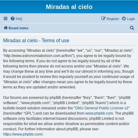
Miradas al cielo
FAQ
Register
Login
S
Board index
e
Miradas al cielo - Terms of use
a
r
By accessing “Miradas al cielo” (hereinafter “we”, “us”, “our”, “Miradas al cielo”,
“http://www.astronomiabolson.com.ar/foro”), you agree to be legally bound by
c
the following terms. If you do not agree to be legally bound by all of the
h
following terms then please do not access and/or use “Miradas al cielo”. We
may change these at any time and we’ll do our utmost in informing you, though
it would be prudent to review this regularly yourself as your continued usage of
“Miradas al cielo” after changes mean you agree to be legally bound by these
terms as they are updated and/or amended.
Our forums are powered by phpBB (hereinafter “they”, “them”, “their”, “phpBB
software”, “www.phpbb.com”, “phpBB Limited”, “phpBB Teams”) which is a
bulletin board solution released under the “
GNU General Public License v2
”
(hereinafter “GPL”) and can be downloaded from
www.phpbb.com
. The phpBB
software only facilitates internet based discussions; phpBB Limited is not
responsible for what we allow and/or disallow as permissible content and/or
conduct. For further information about phpBB, please see:
https://www.phpbb.com/
.