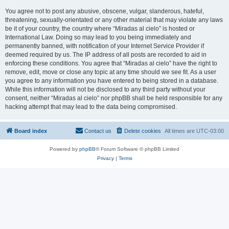
You agree not to post any abusive, obscene, vulgar, slanderous, hateful,
threatening, sexually-orientated or any other material that may violate any laws
be it of your country, the country where “Miradas al cielo” is hosted or
International Law. Doing so may lead to you being immediately and
permanently banned, with notification of your Internet Service Provider if
deemed required by us. The IP address of all posts are recorded to aid in
enforcing these conditions. You agree that “Miradas al cielo” have the right to
remove, edit, move or close any topic at any time should we see fit. As a user
you agree to any information you have entered to being stored in a database.
While this information will not be disclosed to any third party without your
consent, neither “Miradas al cielo” nor phpBB shall be held responsible for any
hacking attempt that may lead to the data being compromised.
Board index
Contact us
Delete cookies
All times are
UTC-03:00
Powered by
phpBB
® Forum Software © phpBB Limited
Privacy
|
Terms