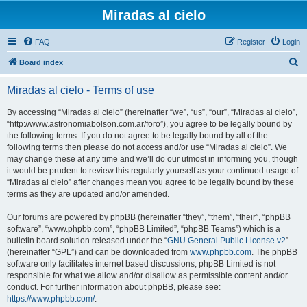
Miradas al cielo
FAQ
Register
Login
S
Board index
e
Miradas al cielo - Terms of use
a
r
By accessing “Miradas al cielo” (hereinafter “we”, “us”, “our”, “Miradas al cielo”,
“http://www.astronomiabolson.com.ar/foro”), you agree to be legally bound by
c
the following terms. If you do not agree to be legally bound by all of the
h
following terms then please do not access and/or use “Miradas al cielo”. We
may change these at any time and we’ll do our utmost in informing you, though
it would be prudent to review this regularly yourself as your continued usage of
“Miradas al cielo” after changes mean you agree to be legally bound by these
terms as they are updated and/or amended.
Our forums are powered by phpBB (hereinafter “they”, “them”, “their”, “phpBB
software”, “www.phpbb.com”, “phpBB Limited”, “phpBB Teams”) which is a
bulletin board solution released under the “
GNU General Public License v2
”
(hereinafter “GPL”) and can be downloaded from
www.phpbb.com
. The phpBB
software only facilitates internet based discussions; phpBB Limited is not
responsible for what we allow and/or disallow as permissible content and/or
conduct. For further information about phpBB, please see:
https://www.phpbb.com/
.