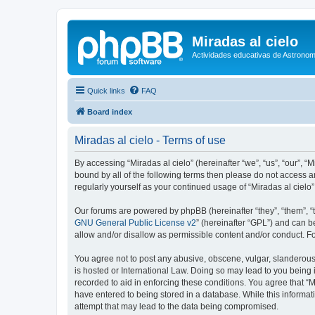
Miradas al cielo
Actividades educativas de Astronom
Quick links
FAQ
Board index
Miradas al cielo - Terms of use
By accessing “Miradas al cielo” (hereinafter “we”, “us”, “our”, “
bound by all of the following terms then please do not access a
regularly yourself as your continued usage of “Miradas al cie
Our forums are powered by phpBB (hereinafter “they”, “them”, “
GNU General Public License v2
” (hereinafter “GPL”) and can
allow and/or disallow as permissible content and/or conduct. F
You agree not to post any abusive, obscene, vulgar, slanderous, 
is hosted or International Law. Doing so may lead to you being 
recorded to aid in enforcing these conditions. You agree that “M
have entered to being stored in a database. While this informati
attempt that may lead to the data being compromised.