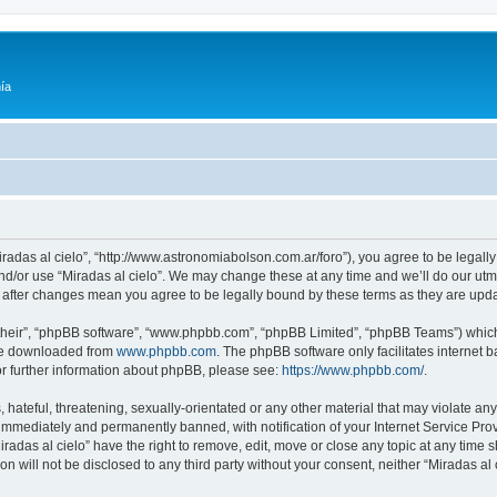
ía
Miradas al cielo”, “http://www.astronomiabolson.com.ar/foro”), you agree to be legally
nd/or use “Miradas al cielo”. We may change these at any time and we’ll do our utmo
lo” after changes mean you agree to be legally bound by these terms as they are up
their”, “phpBB software”, “www.phpbb.com”, “phpBB Limited”, “phpBB Teams”) which i
 be downloaded from
www.phpbb.com
. The phpBB software only facilitates internet
or further information about phpBB, please see:
https://www.phpbb.com/
.
hateful, threatening, sexually-orientated or any other material that may violate any 
immediately and permanently banned, with notification of your Internet Service Prov
iradas al cielo” have the right to remove, edit, move or close any topic at any time 
on will not be disclosed to any third party without your consent, neither “Miradas a