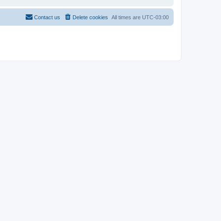
Contact us
Delete cookies
All times are
UTC-03:00