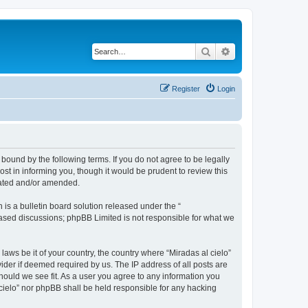
Search
Advanced search
Register
Login
 bound by the following terms. If you do not agree to be legally
st in informing you, though it would be prudent to review this
dated and/or amended.
s a bulletin board solution released under the “
 based discussions; phpBB Limited is not responsible for what we
laws be it of your country, the country where “Miradas al cielo”
ider if deemed required by us. The IP address of all posts are
should we see fit. As a user you agree to any information you
l cielo” nor phpBB shall be held responsible for any hacking