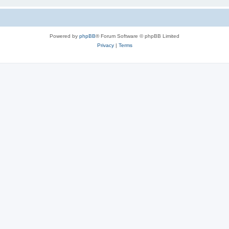
Powered by
phpBB
® Forum Software © phpBB Limited
Privacy
|
Terms