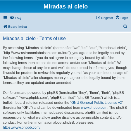
Miradas al cielo
FAQ
Register
Login
S
Board index
e
Miradas al cielo - Terms of use
a
r
By accessing “Miradas al cielo” (hereinafter “we”, “us”, “our”, “Miradas al cielo”,
“http://www.astronomiabolson.com.ar/foro”), you agree to be legally bound by
c
the following terms. If you do not agree to be legally bound by all of the
h
following terms then please do not access and/or use “Miradas al cielo”. We
may change these at any time and we’ll do our utmost in informing you, though
it would be prudent to review this regularly yourself as your continued usage of
“Miradas al cielo” after changes mean you agree to be legally bound by these
terms as they are updated and/or amended.
Our forums are powered by phpBB (hereinafter “they”, “them”, “their”, “phpBB
software”, “www.phpbb.com”, “phpBB Limited”, “phpBB Teams”) which is a
bulletin board solution released under the “
GNU General Public License v2
”
(hereinafter “GPL”) and can be downloaded from
www.phpbb.com
. The phpBB
software only facilitates internet based discussions; phpBB Limited is not
responsible for what we allow and/or disallow as permissible content and/or
conduct. For further information about phpBB, please see:
https://www.phpbb.com/
.