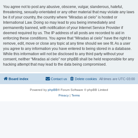
You agree not to post any abusive, obscene, vulgar, slanderous, hateful,
threatening, sexually-orientated or any other material that may violate any laws
be it of your country, the country where “Miradas al cielo” is hosted or
International Law. Doing so may lead to you being immediately and
permanently banned, with notification of your Internet Service Provider if
deemed required by us. The IP address of all posts are recorded to aid in
enforcing these conditions. You agree that “Miradas al cielo” have the right to
remove, edit, move or close any topic at any time should we see fit. As a user
you agree to any information you have entered to being stored in a database.
While this information will not be disclosed to any third party without your
consent, neither “Miradas al cielo” nor phpBB shall be held responsible for any
hacking attempt that may lead to the data being compromised.
Board index
Contact us
Delete cookies
All times are
UTC-03:00
Powered by
phpBB
® Forum Software © phpBB Limited
Privacy
|
Terms